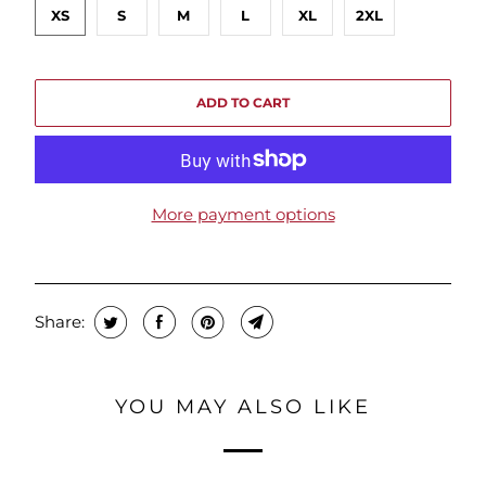
XS
S
M
L
XL
2XL
ADD TO CART
More payment options
Share:
YOU MAY ALSO LIKE