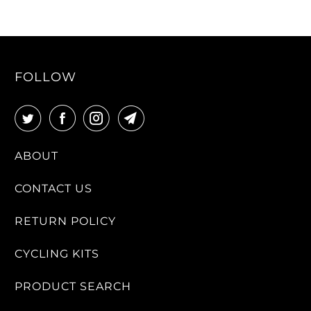
FOLLOW
ABOUT
CONTACT US
RETURN POLICY
CYCLING KITS
PRODUCT SEARCH