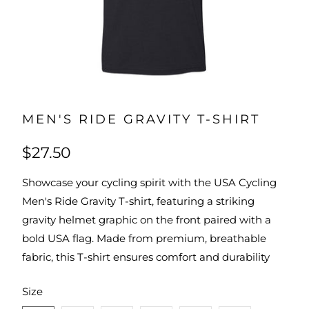
MEN'S RIDE GRAVITY T-SHIRT
$27.50
Showcase your cycling spirit with the USA Cycling
Men's Ride Gravity T-shirt, featuring a striking
gravity helmet graphic on the front paired with a
bold USA flag. Made from premium, breathable
fabric, this T-shirt ensures comfort and durability
SWATCH-XS
SWATCH-S
SWATCH-M
SWATCH-L
SWATCH-XL
SWATCH-2XL
Size