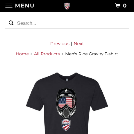
MENU
0
Previous
|
Next
Home
All Products
Men's Ride Gravity T-shirt