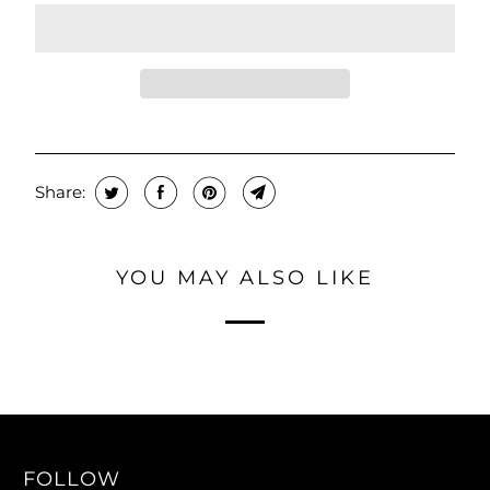
Share:
YOU MAY ALSO LIKE
FOLLOW