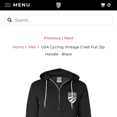
MENU
0
Previous
|
Next
Home
Men
USA Cycling Vintage Crest Full Zip
Hoodie - Black