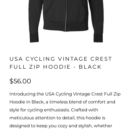
USA CYCLING VINTAGE CREST
FULL ZIP HOODIE - BLACK
$56.00
Introducing the USA Cycling Vintage Crest Full Zip
Hoodie in Black, a timeless blend of comfort and
style for cycling enthusiasts. Crafted with
meticulous attention to detail, this hoodie is
designed to keep you cozy and stylish, whether