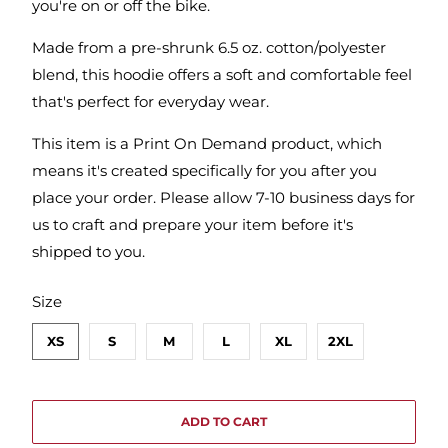
you're on or off the bike.
Made from a pre-shrunk 6.5 oz. cotton/polyester
blend, this hoodie offers a soft and comfortable feel
that's perfect for everyday wear.
This item is a Print On Demand product, which
means it's created specifically for you after you
place your order. Please allow 7-10 business days for
us to craft and prepare your item before it's
shipped to you.
SWATCH-XS
SWATCH-S
SWATCH-M
SWATCH-L
SWATCH-XL
SWATCH-2XL
Size
XS
S
M
L
XL
2XL
ADD TO CART