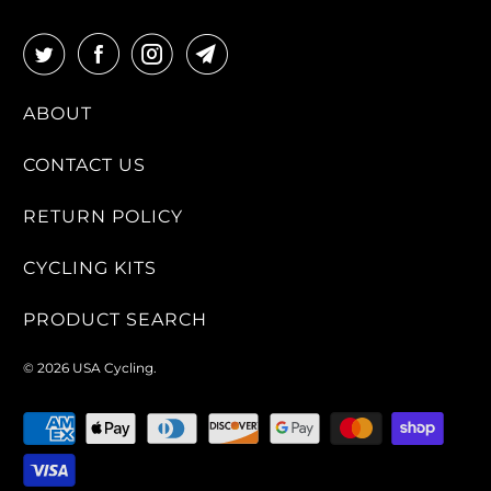
ABOUT
CONTACT US
RETURN POLICY
CYCLING KITS
PRODUCT SEARCH
© 2026
USA Cycling
.