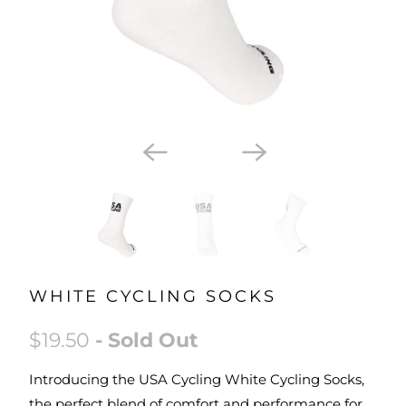
WHITE CYCLING SOCKS
$19.50
- Sold Out
Introducing the USA Cycling White Cycling Socks,
the perfect blend of comfort and performance for