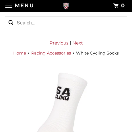
MENU
0
Previous
|
Next
Home
Racing Accessories
White Cycling Socks