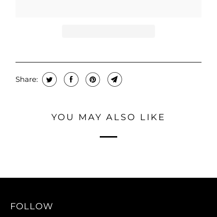
T
H
I
S
P
R
O
Share:
D
U
YOU MAY ALSO LIKE
C
T
I
S
A
V
A
FOLLOW
I