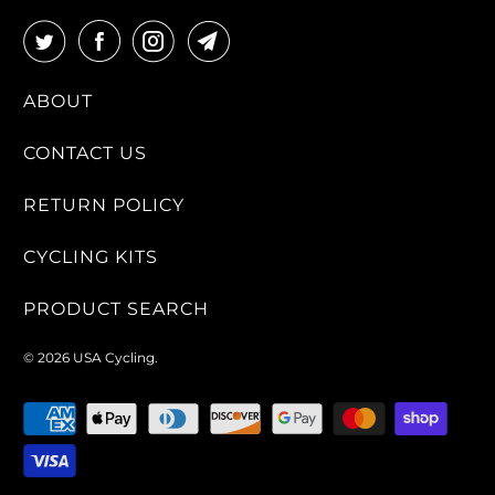
L
A
B
ABOUT
L
E
CONTACT US
:
RETURN POLICY
CYCLING KITS
PRODUCT SEARCH
© 2026
USA Cycling
.