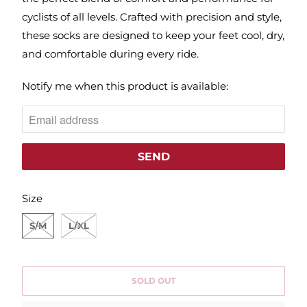
cyclists of all levels. Crafted with precision and style,
these socks are designed to keep your feet cool, dry,
and comfortable during every ride.
N
Notify me when this product is available:
O
T
I
F
Y
SWATCH-S-M
SWATCH-L-XL
M
Size
E
S/M
L/XL
W
H
E
SOLD OUT
N