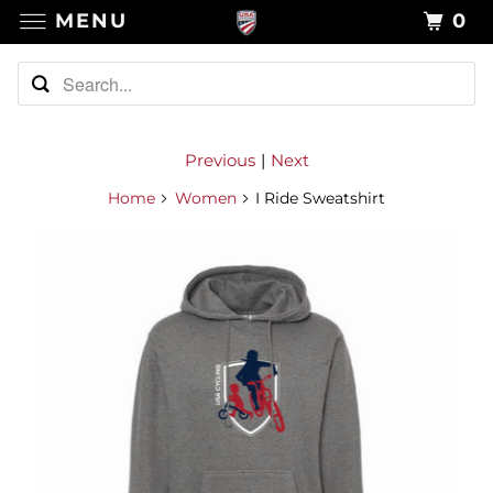
MENU
0
Previous
|
Next
Home
Women
I Ride Sweatshirt