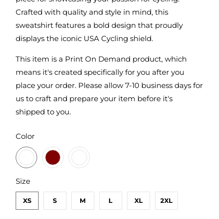
Crafted with quality and style in mind, this
sweatshirt features a bold design that proudly
displays the iconic USA Cycling shield.
This item is a Print On Demand product, which
means it's created specifically for you after you
place your order. Please allow 7-10 business days for
us to craft and prepare your item before it's
shipped to you.
SWATCH-GUNMETAL-HEATHER
SWATCH-MAROON
SWATCH-ARMY
Color
SWATCH-XS
SWATCH-S
SWATCH-M
SWATCH-L
SWATCH-XL
SWATCH-2XL
Size
XS
S
M
L
XL
2XL