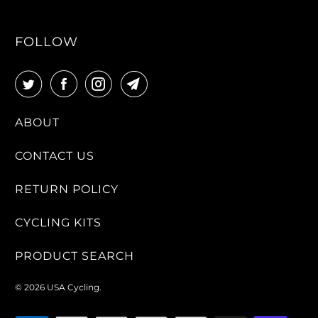
FOLLOW
ABOUT
CONTACT US
RETURN POLICY
CYCLING KITS
PRODUCT SEARCH
© 2026
USA Cycling
.