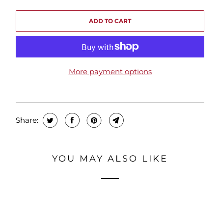
ADD TO CART
More payment options
Share:
YOU MAY ALSO LIKE