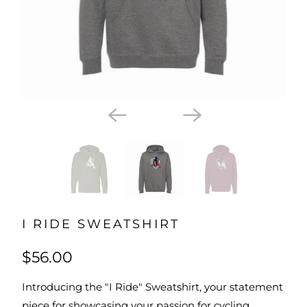
I RIDE SWEATSHIRT
$56.00
Introducing the "I Ride" Sweatshirt, your statement
piece for showcasing your passion for cycling.