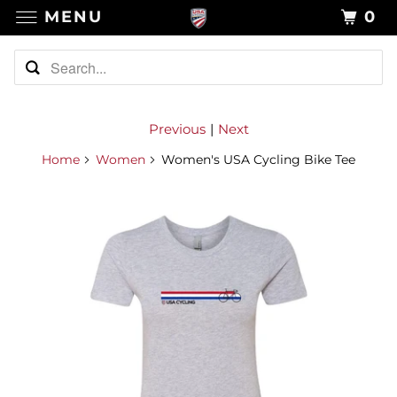
MENU
0
Previous
|
Next
Home
Women
Women's USA Cycling Bike Tee