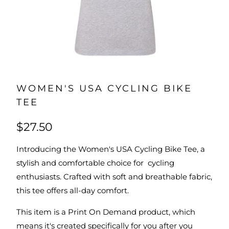
WOMEN'S USA CYCLING BIKE
TEE
$27.50
Introducing the Women's USA Cycling Bike Tee, a
stylish and comfortable choice for cycling
enthusiasts. Crafted with soft and breathable fabric,
this tee offers all-day comfort.
This item is a Print On Demand product, which
means it's created specifically for you after you