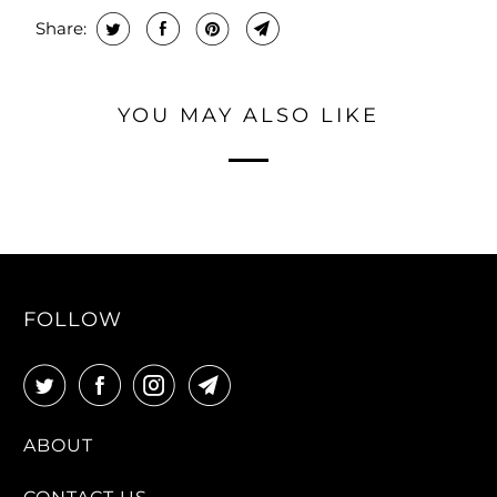
Share:
YOU MAY ALSO LIKE
FOLLOW
ABOUT