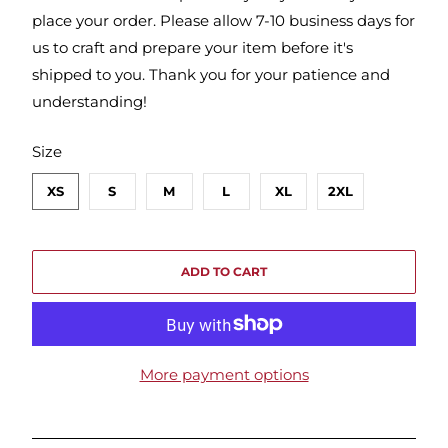
place your order. Please allow 7-10 business days for
us to craft and prepare your item before it's
shipped to you. Thank you for your patience and
understanding!
SWATCH-XS
SWATCH-S
SWATCH-M
SWATCH-L
SWATCH-XL
SWATCH-2XL
Size
XS
S
M
L
XL
2XL
ADD TO CART
More payment options