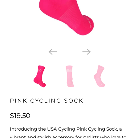
PINK CYCLING SOCK
$19.50
Introducing the USA Cycling Pink Cycling Sock, a
vibrant and stylish accessory for cyclists who love to