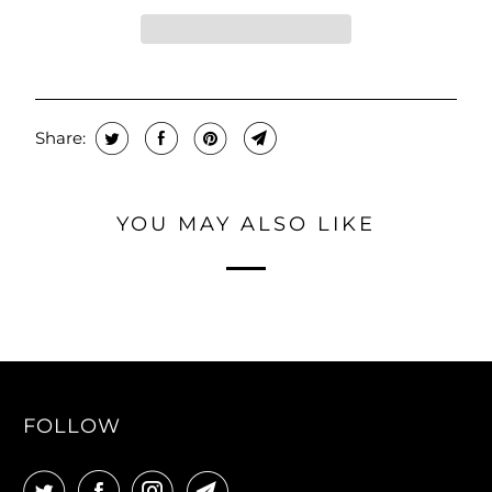
Share:
YOU MAY ALSO LIKE
FOLLOW