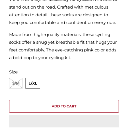
stand out on the road. Crafted with meticulous
attention to detail, these socks are designed to
keep you comfortable and confident on every ride.
Made from high-quality materials, these cycling
socks offer a snug yet breathable fit that hugs your
feet comfortably. The eye-catching pink color adds
a bold pop to your cycling kit.
SWATCH-S-M
SWATCH-L-XL
Size
S/M
L/XL
ADD TO CART