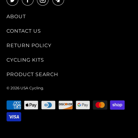
ABOUT
CONTACT US
RETURN POLICY
CYCLING KITS
PRODUCT SEARCH
© 2026
USA Cycling
.