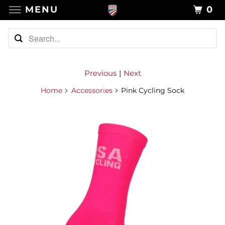
MENU
0
Previous
|
Next
Home
Accessories
Pink Cycling Sock