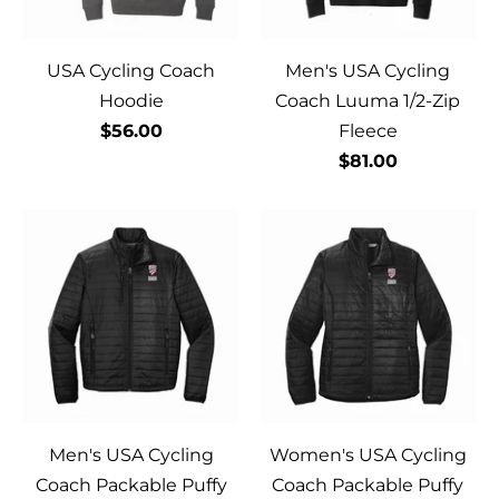
USA Cycling Coach
Men's USA Cycling
Hoodie
Coach Luuma 1/2-Zip
$56.00
Fleece
$81.00
Men's USA Cycling
Women's USA Cycling
Coach Packable Puffy
Coach Packable Puffy