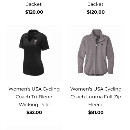
Jacket
Jacket
$120.00
$120.00
Women's USA Cycling
Women's USA Cycling
Coach Tri-Blend
Coach Luuma Full-Zip
Wicking Polo
Fleece
$32.00
$81.00