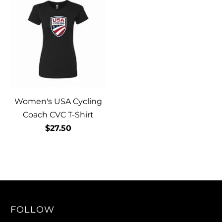
Women's USA Cycling
Coach CVC T-Shirt
$27.50
FOLLOW