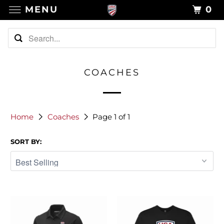
MENU
0
COACHES
Home
Coaches
Page 1 of 1
SORT BY: