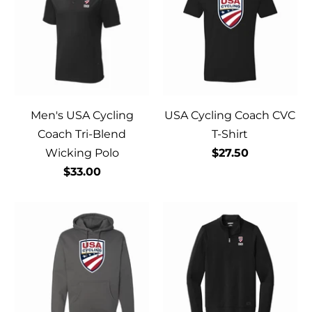
Men's USA Cycling
USA Cycling Coach CVC
Coach Tri-Blend
T-Shirt
Wicking Polo
$27.50
$33.00