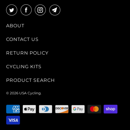
ABOUT
CONTACT US
RETURN POLICY
CYCLING KITS
PRODUCT SEARCH
© 2026
USA Cycling
.