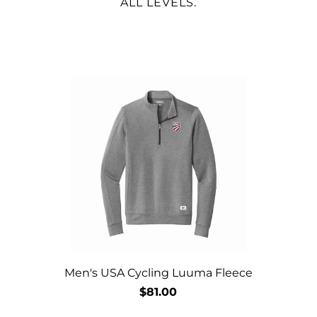
ALL LEVELS.
Men's USA Cycling Luuma Fleece
$81.00