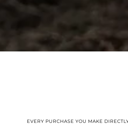
EVERY PURCHASE YOU MAKE DIRECTLY