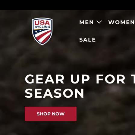
MEN
WOME
SALE
RAPHA X USA 
GEAR UP FOR 
SEASON
SHOP THE NEW COLLECT
SHOP NOW
SHOP NOW