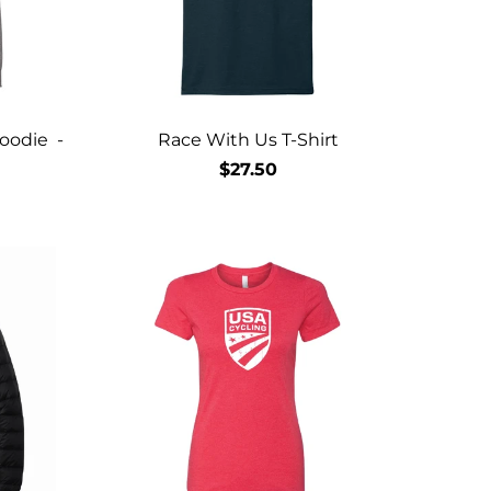
oodie -
Race With Us T-Shirt
$27.50