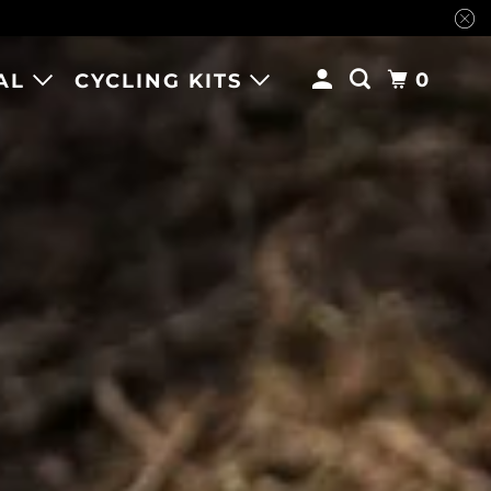
0
AL
CYCLING KITS