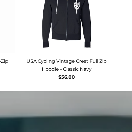
-Zip
USA Cycling Vintage Crest Full Zip
Hoodie - Classic Navy
$56.00