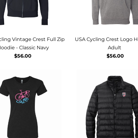
ling Vintage Crest Full Zip
USA Cycling Crest Logo H
oodie - Classic Navy
Adult
$56.00
$56.00