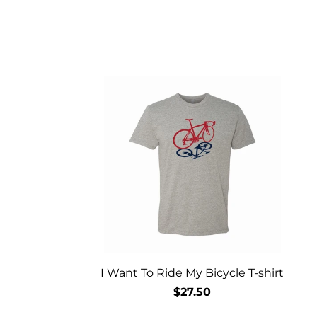
I Want To Ride My Bicycle T-shirt
$27.50