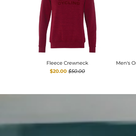
Fleece Crewneck
Men's O
$20.00
$50.00