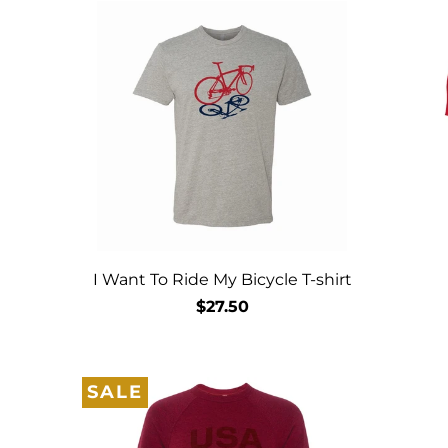
I Want To Ride My Bicycle T-shirt
$27.50
SALE