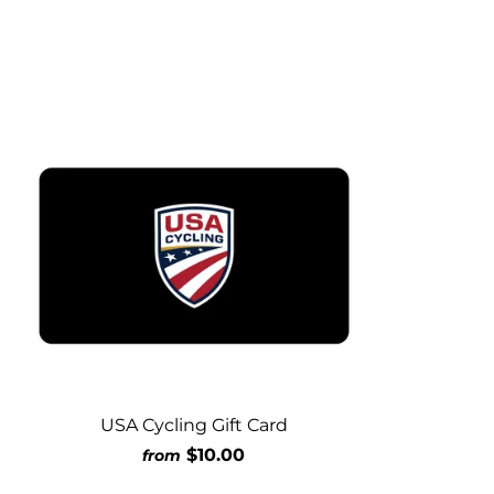
USA Cycling Gift Card
$10.00
from