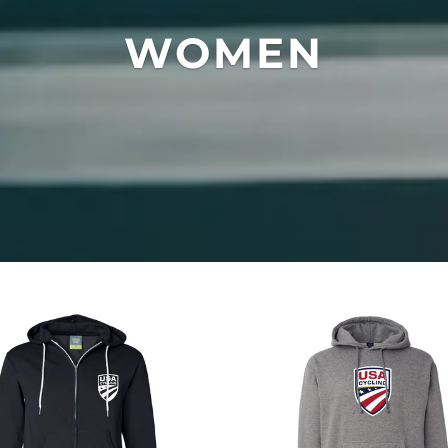
WOMEN