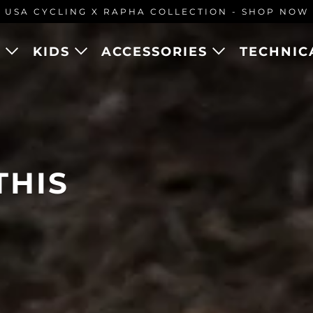
USA CYCLING X RAPHA COLLECTION - SHOP NOW
N
KIDS
ACCESSORIES
TECHNIC
CYCLING
THIS
ION