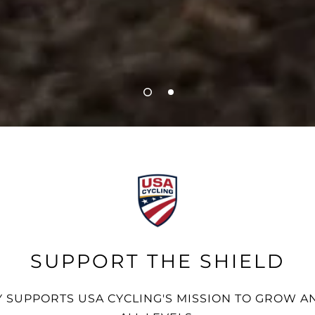
SUPPORT THE SHIELD
 SUPPORTS USA CYCLING'S MISSION TO GROW AN