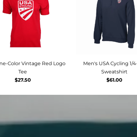
ne-Color Vintage Red Logo
Men's USA Cycling 1/4
Tee
Sweatshirt
$27.50
$61.00