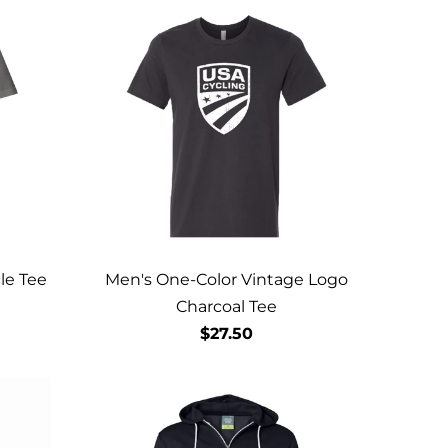
le Tee
Men's One-Color Vintage Logo
Charcoal Tee
$27.50