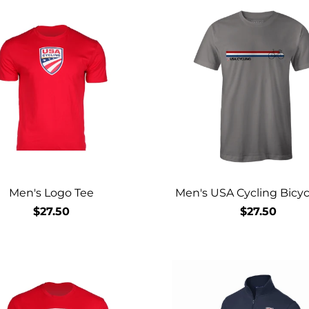
Men's Logo Tee
Men's USA Cycling Bicyc
$27.50
$27.50