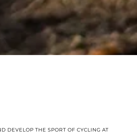
D DEVELOP THE SPORT OF CYCLING AT