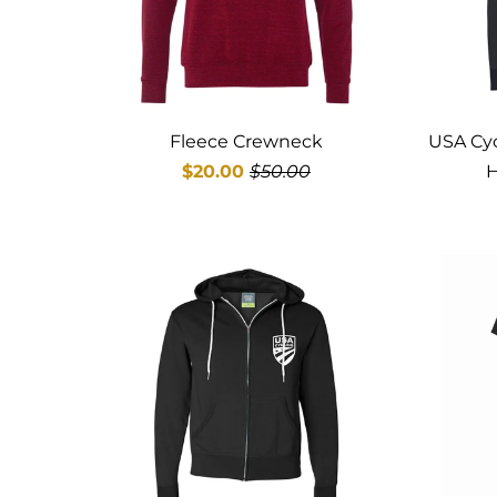
Fleece Crewneck
USA Cyc
$20.00
$50.00
H