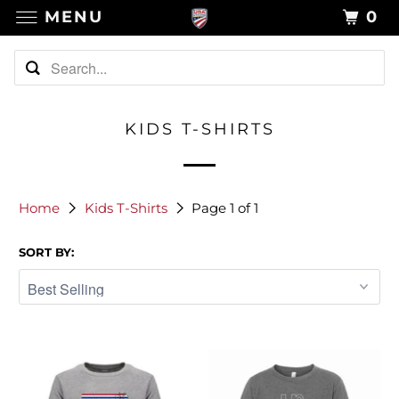
MENU
0
KIDS T-SHIRTS
Home
Kids T-Shirts
Page 1 of 1
SORT BY: