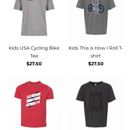
Kids USA Cycling Bike
Kids This is How I Roll T-
Tee
shirt
$27.50
$27.50