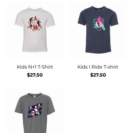
Kids N+1 T-Shirt
Kids I Ride T-shirt
$27.50
$27.50