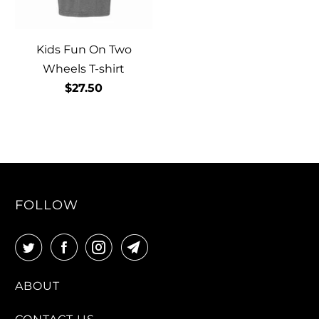
Kids Fun On Two
Wheels T-shirt
$27.50
FOLLOW
ABOUT