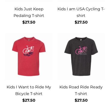
Kids Just Keep
Kids I am USA Cycling T-
Pedaling T-shirt
shirt
$27.50
$27.50
Kids I Want to Ride My
Kids Road Ride Ready
Bicycle T-shirt
T-shirt
$27.50
$27.50