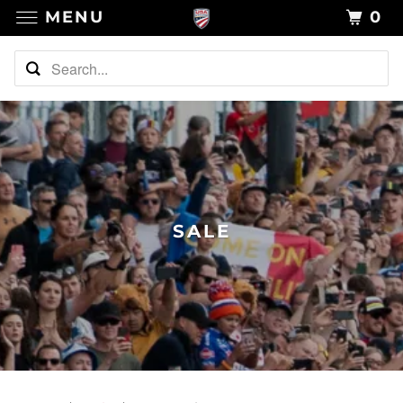
MENU
0
SALE