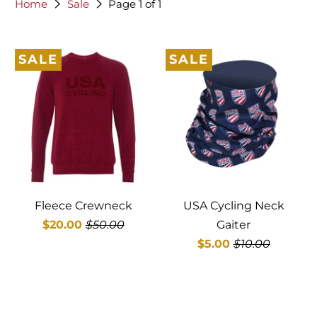
Home
Sale
Page 1 of 1
SALE
SALE
Fleece Crewneck
USA Cycling Neck
$20.00
$50.00
Gaiter
$5.00
$10.00