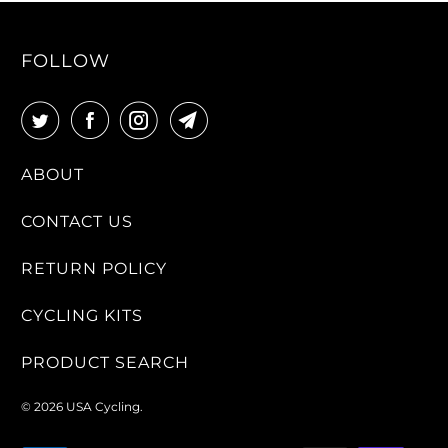
FOLLOW
ABOUT
CONTACT US
RETURN POLICY
CYCLING KITS
PRODUCT SEARCH
© 2026
USA Cycling
.