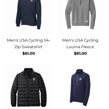
Men's USA Cycling 1/4-
Men's USA Cycling
Zip Sweatshirt
Luuma Fleece
$61.00
$81.00