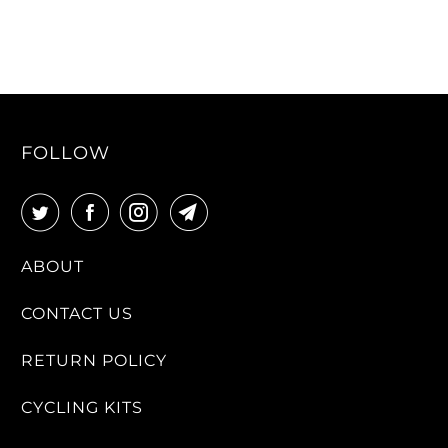
FOLLOW
ABOUT
CONTACT US
RETURN POLICY
CYCLING KITS