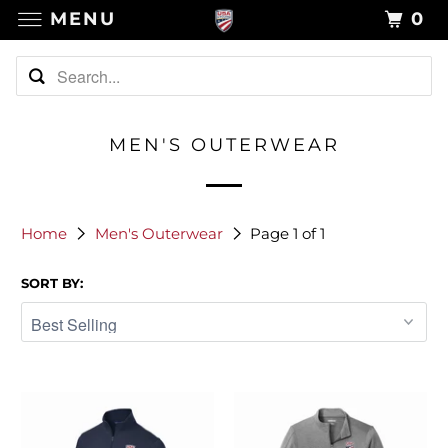
MENU
0
MEN'S OUTERWEAR
Home
Men's Outerwear
Page 1 of 1
SORT BY: