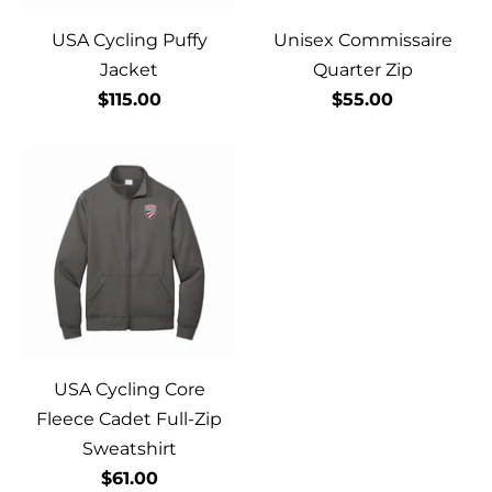
USA Cycling Puffy
Unisex Commissaire
Jacket
Quarter Zip
$115.00
$55.00
USA Cycling Core
Fleece Cadet Full-Zip
Sweatshirt
$61.00