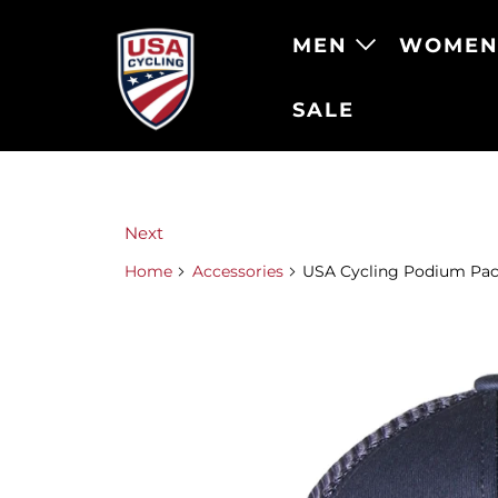
MEN
WOME
SALE
Next
Home
Accessories
USA Cycling Podium Pac