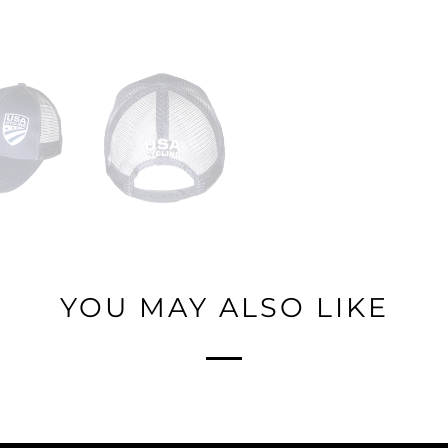
YOU MAY ALSO LIKE