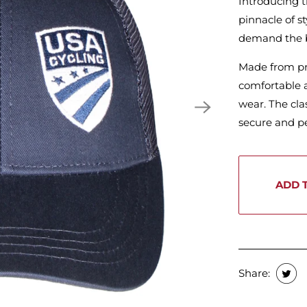
Introducing 
pinnacle of s
demand the 
Made from pre
comfortable a
wear. The cla
secure and per
ADD 
Share: