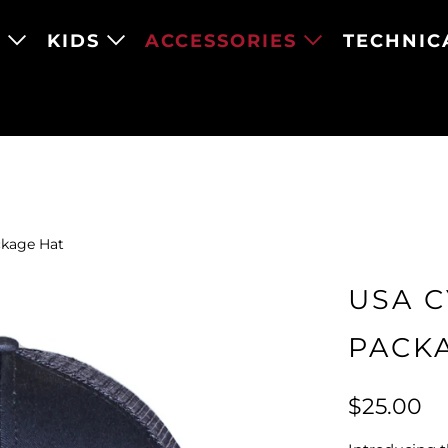
N
KIDS
ACCESSORIES
TECHNIC
kage Hat
USA 
PACK
$25.00