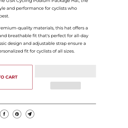
the USA Cycling Podium Package Hat, the
tyle and performance for cyclists who
best.
mium-quality materials, this hat offers a
nd breathable fit that's perfect for all-day
ssic design and adjustable strap ensure a
sonalized fit for cyclists of all sizes.
TO CART