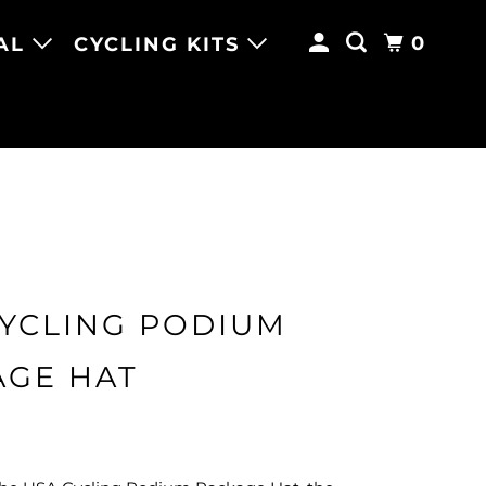
0
AL
CYCLING KITS
CYCLING PODIUM
AGE HAT