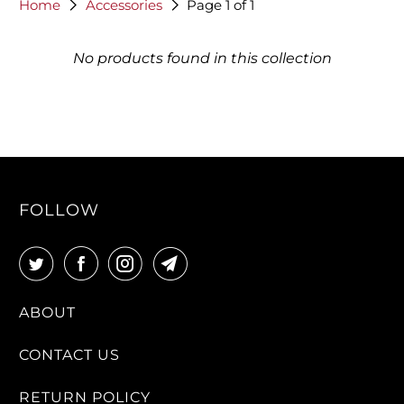
Home
Accessories
Page 1 of 1
No products found in this collection
FOLLOW
ABOUT
CONTACT US
RETURN POLICY