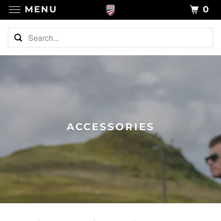
MENU
0
ACCESSORIES