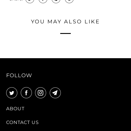
YOU MAY ALSO LIKE
FOLLOW
ABOUT
CONTACT US