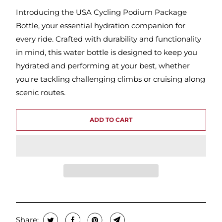
Introducing the USA Cycling Podium Package
Bottle, your essential hydration companion for
every ride. Crafted with durability and functionality
in mind, this water bottle is designed to keep you
hydrated and performing at your best, whether
you're tackling challenging climbs or cruising along
scenic routes.
ADD TO CART
Share: