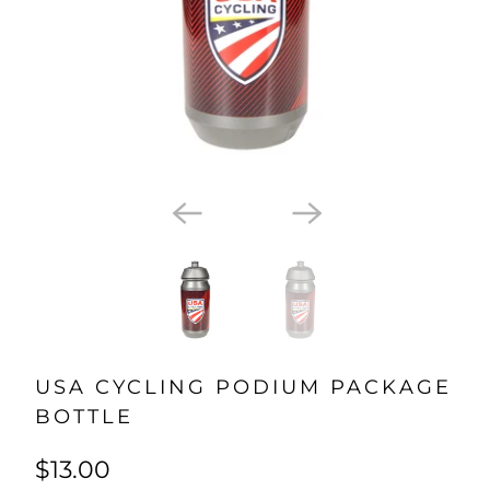
USA CYCLING PODIUM PACKAGE
BOTTLE
$13.00