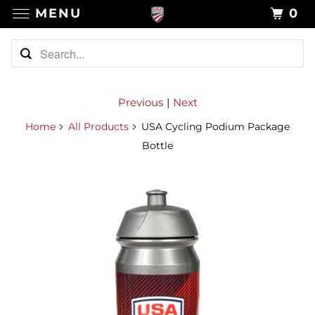
MENU
0
Previous
|
Next
Home
All Products
USA Cycling Podium Package
Bottle