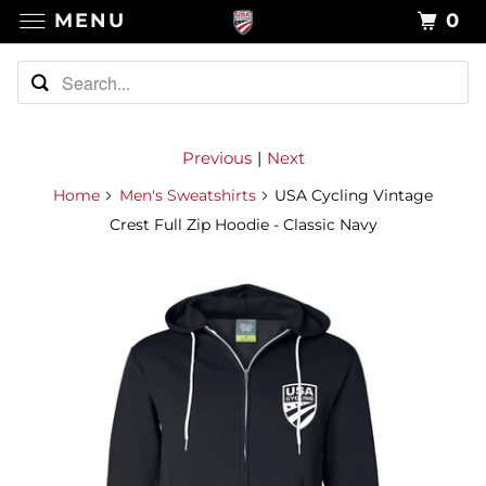
MENU
0
Previous
|
Next
Home
Men's Sweatshirts
USA Cycling Vintage
Crest Full Zip Hoodie - Classic Navy