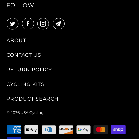
FOLLOW
ABOUT
CONTACT US
RETURN POLICY
CYCLING KITS
PRODUCT SEARCH
© 2026
USA Cycling
.