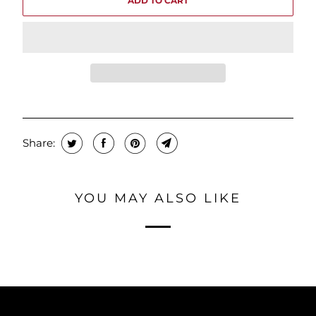
ADD TO CART
Share:
YOU MAY ALSO LIKE