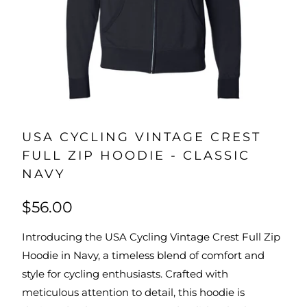
USA CYCLING VINTAGE CREST
FULL ZIP HOODIE - CLASSIC
NAVY
$56.00
Introducing the USA Cycling Vintage Crest Full Zip
Hoodie in Navy, a timeless blend of comfort and
style for cycling enthusiasts. Crafted with
meticulous attention to detail, this hoodie is