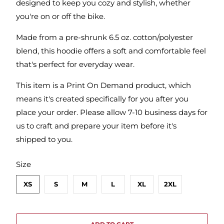
designed to keep you cozy and stylish, whether
you're on or off the bike.
Made from a pre-shrunk 6.5 oz. cotton/polyester
blend, this hoodie offers a soft and comfortable feel
that's perfect for everyday wear.
This item is a Print On Demand product, which
means it's created specifically for you after you
place your order. Please allow 7-10 business days for
us to craft and prepare your item before it's
shipped to you.
SWATCH-XS
SWATCH-S
SWATCH-M
SWATCH-L
SWATCH-XL
SWATCH-2XL
Size
XS
S
M
L
XL
2XL