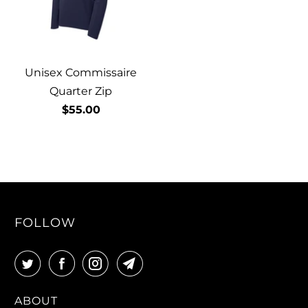
Unisex Commissaire
Quarter Zip
$55.00
FOLLOW
ABOUT