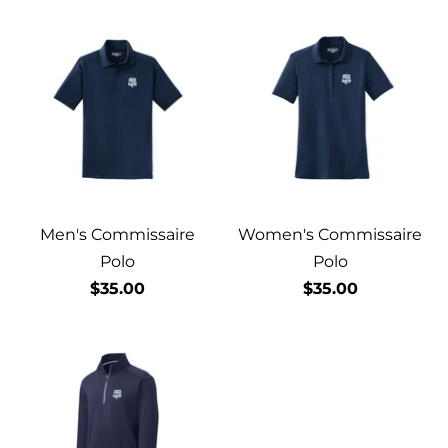
Men's Commissaire
Women's Commissaire
Polo
Polo
$35.00
$35.00