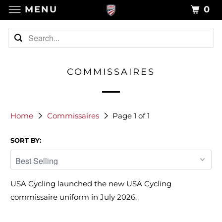
MENU
0
COMMISSAIRES
Home
Commissaires
Page 1 of 1
SORT BY:
USA Cycling launched the new USA Cycling
commissaire uniform in July 2026.