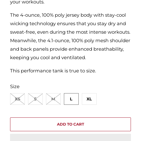
your workouts.
The 4-ounce, 100% poly jersey body with stay-cool
wicking technology ensures that you stay dry and
sweat-free, even during the most intense workouts.
Meanwhile, the 4.1-ounce, 100% poly mesh shoulder
and back panels provide enhanced breathability,
keeping you cool and ventilated.
This performance tank is true to size.
SWATCH-XS
SWATCH-S
SWATCH-M
SWATCH-L
SWATCH-XL
Size
XS
S
M
L
XL
ADD TO CART