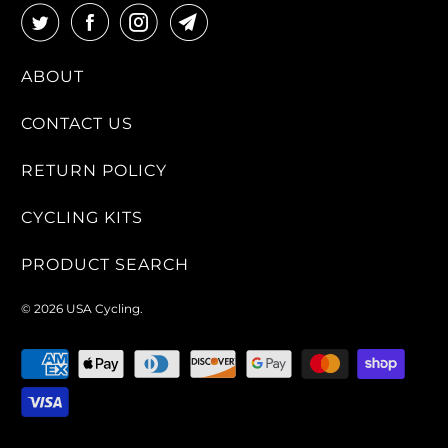
ABOUT
CONTACT US
RETURN POLICY
CYCLING KITS
PRODUCT SEARCH
© 2026
USA Cycling
.