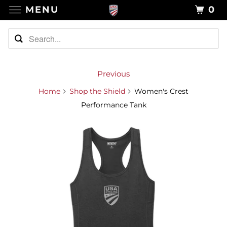
MENU
0
Previous
Home
Shop the Shield
Women's Crest
Performance Tank