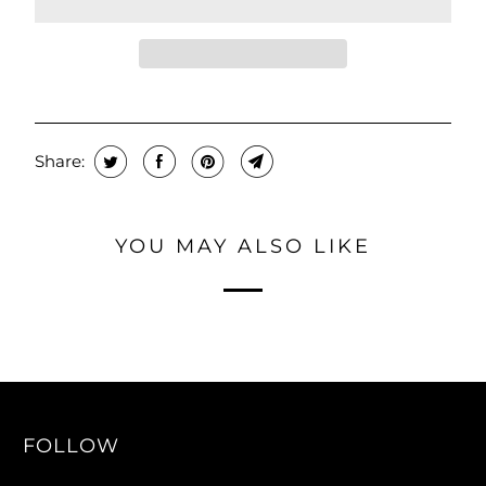
Share:
YOU MAY ALSO LIKE
FOLLOW