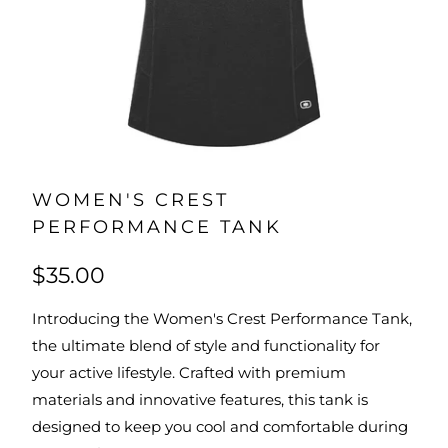
WOMEN'S CREST
PERFORMANCE TANK
$35.00
Introducing the Women's Crest Performance Tank,
the ultimate blend of style and functionality for
your active lifestyle. Crafted with premium
materials and innovative features, this tank is
designed to keep you cool and comfortable during