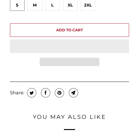
S
M
L
XL
2XL
ADD TO CART
Share:
YOU MAY ALSO LIKE