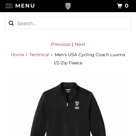
MENU
0
Previous
|
Next
Home
Technical
Men's USA Cycling Coach Luuma
1/2-Zip Fleece