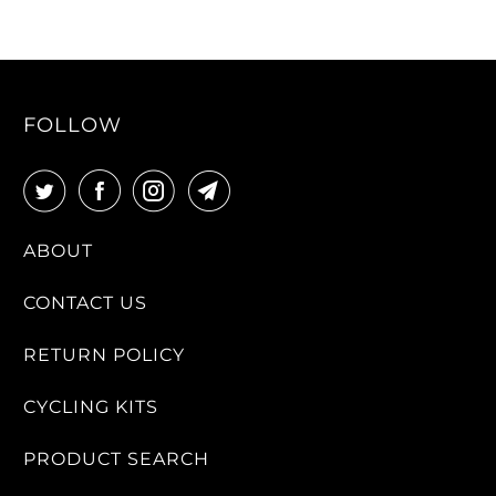
FOLLOW
ABOUT
CONTACT US
RETURN POLICY
CYCLING KITS
PRODUCT SEARCH