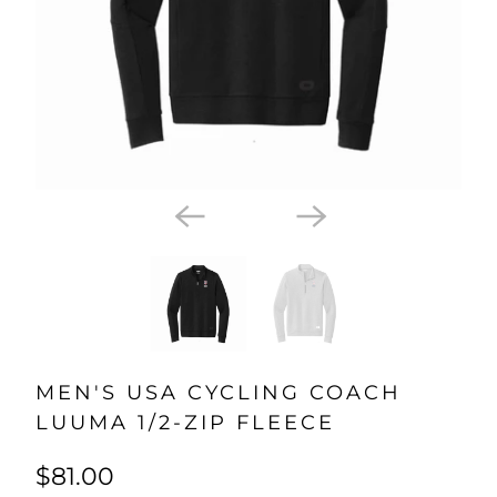
MEN'S USA CYCLING COACH
LUUMA 1/2-ZIP FLEECE
$81.00