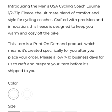
Introducing the Men's USA Cycling Coach Luuma
1/2-Zip Fleece, the ultimate blend of comfort and
style for cycling coaches. Crafted with precision and
innovation, this fleece is designed to keep you
warm and cozy off the bike.
This item is a Print On Demand product, which
means it's created specifically for you after you
place your order. Please allow 7-10 business days for
us to craft and prepare your item before it's
shipped to you.
SWATCH-BLACKTOP
SWATCH-PETROL-GREY-HEATHER
Color
SWATCH-S
SWATCH-M
SWATCH-L
SWATCH-XL
SWATCH-2XL
Size