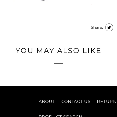
Share:
YOU MAY ALSO LIKE
ABOUT
CONTACT US
RETURN
PRODUCT SEARCH