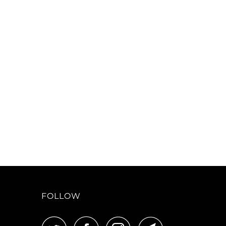
FOLLOW