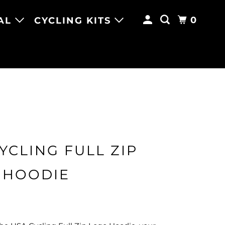
0
AL
CYCLING KITS
YCLING FULL ZIP
 HOODIE