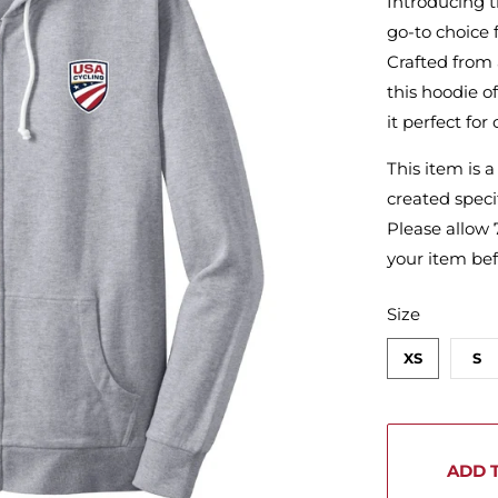
Introducing t
go-to choice 
Crafted from 
this hoodie 
it perfect for
This item is 
created specif
Please allow 
your item bef
SWATCH-XS
SWATCH-S
SWATCH-M
SWATCH-L
SWATCH-XL
SWATCH-2XL
Size
XS
S
ADD 