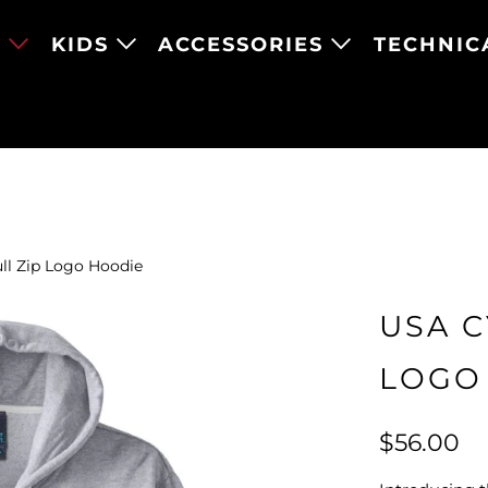
N
KIDS
ACCESSORIES
TECHNIC
ll Zip Logo Hoodie
USA C
LOGO
$56.00