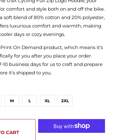
he USA Cycling Full Zip Logo Hoodie, your
for comfort and style both on and off the bike.
a soft blend of 80% cotton and 20% polyester,
offers luxurious comfort and warmth, making
 cooler days or cozy evenings.
a Print On Demand product, which means it's
ically for you after you place your order.
7-10 business days for us to craft and prepare
ore it's shipped to you.
M
L
XL
2XL
TO CART