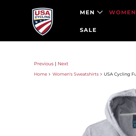
MEN
WOME
SALE
Previous
|
Next
Home
Women's Sweatshirts
USA Cycling Fu