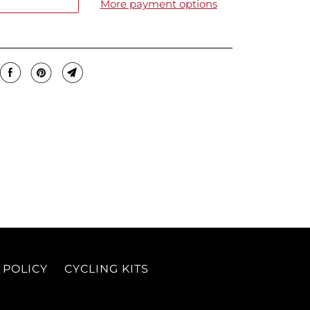
More payment options
 POLICY
CYCLING KITS