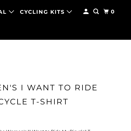
0
AL
CYCLING KITS
'S I WANT TO RIDE
CYCLE T-SHIRT