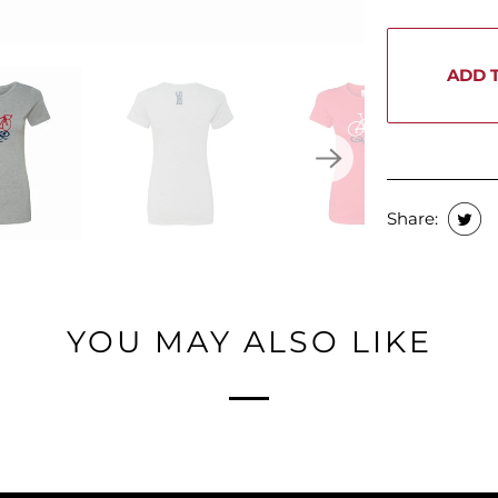
ADD 
Share:
YOU MAY ALSO LIKE