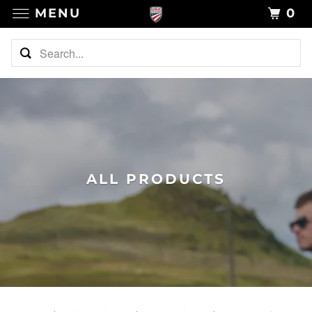
MENU
0
ALL PRODUCTS