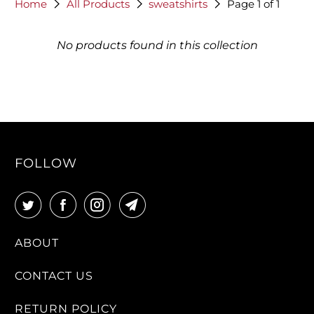
Home
All Products
sweatshirts
Page 1 of 1
No products found in this collection
FOLLOW
ABOUT
CONTACT US
RETURN POLICY