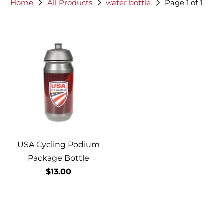
Home
All Products
water bottle
Page 1 of 1
USA Cycling Podium
Package Bottle
$13.00