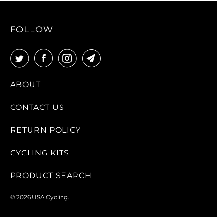
FOLLOW
ABOUT
CONTACT US
RETURN POLICY
CYCLING KITS
PRODUCT SEARCH
© 2026
USA Cycling
.