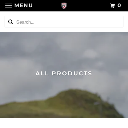
MENU
0
ALL PRODUCTS