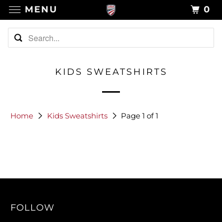
MENU
0
KIDS SWEATSHIRTS
Home
Kids Sweatshirts
Page 1 of 1
FOLLOW