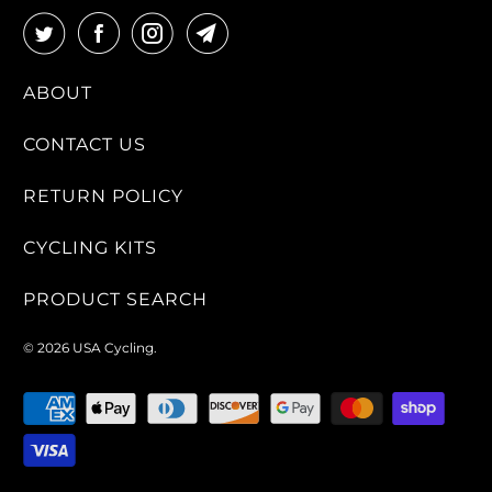
ABOUT
CONTACT US
RETURN POLICY
CYCLING KITS
PRODUCT SEARCH
© 2026
USA Cycling
.