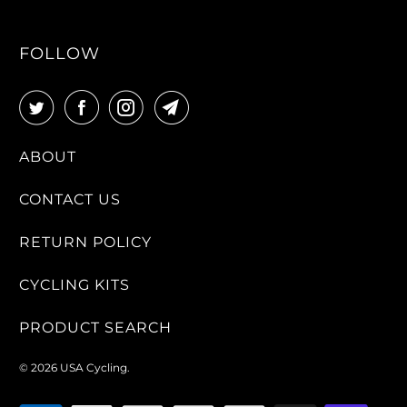
FOLLOW
ABOUT
CONTACT US
RETURN POLICY
CYCLING KITS
PRODUCT SEARCH
© 2026
USA Cycling
.