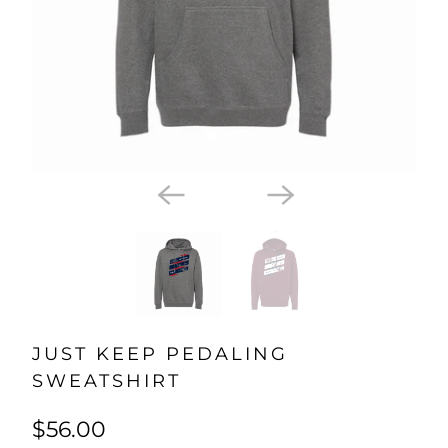
JUST KEEP PEDALING
SWEATSHIRT
$56.00