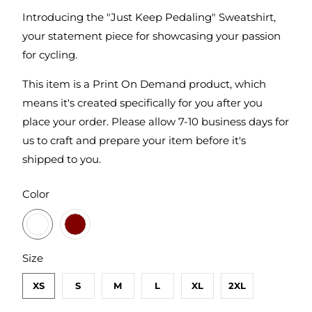
Introducing the "Just Keep Pedaling" Sweatshirt,
your statement piece for showcasing your passion
for cycling.
This item is a Print On Demand product, which
means it's created specifically for you after you
place your order. Please allow 7-10 business days for
us to craft and prepare your item before it's
shipped to you.
SWATCH-GUNMETAL-HEATHER
SWATCH-MAROON
Color
SWATCH-XS
SWATCH-S
SWATCH-M
SWATCH-L
SWATCH-XL
SWATCH-2XL
Size
XS
S
M
L
XL
2XL