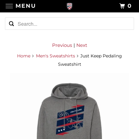
MENU
0
Previous
|
Next
Home
Men's Sweatshirts
Just Keep Pedaling
Sweatshirt