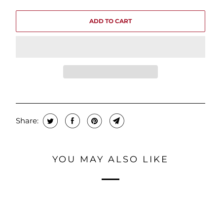
ADD TO CART
Share:
YOU MAY ALSO LIKE