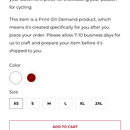
for cycling.
This item is a Print On Demand product, which
means it's created specifically for you after you
place your order. Please allow 7-10 business days for
us to craft and prepare your item before it's
shipped to you.
SWATCH-GUNMETAL-HEATHER
SWATCH-MAROON
Color
SWATCH-XS
SWATCH-S
SWATCH-M
SWATCH-L
SWATCH-XL
SWATCH-2XL
Size
XS
S
M
L
XL
2XL
ADD TO CART