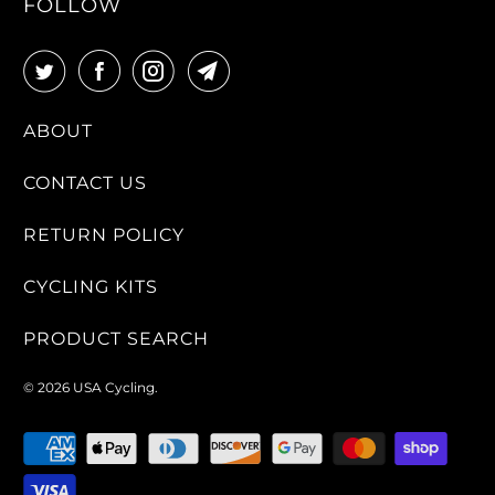
FOLLOW
ABOUT
CONTACT US
RETURN POLICY
CYCLING KITS
PRODUCT SEARCH
© 2026
USA Cycling
.