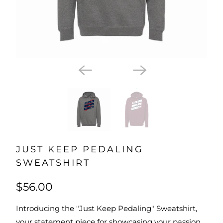
JUST KEEP PEDALING
SWEATSHIRT
$56.00
Introducing the "Just Keep Pedaling" Sweatshirt,
your statement piece for showcasing your passion