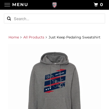
MENU
0
Home
All Products
Just Keep Pedaling Sweatshirt