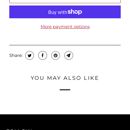
More payment options
Share:
YOU MAY ALSO LIKE