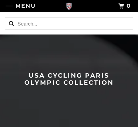
MENU
0
USA CYCLING PARIS
OLYMPIC COLLECTION