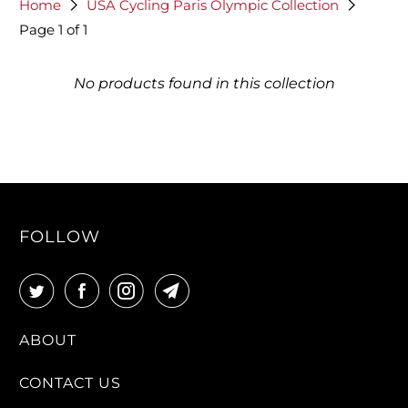
Home
USA Cycling Paris Olympic Collection
Page 1 of 1
No products found in this collection
FOLLOW
ABOUT
CONTACT US