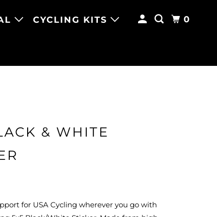
0
AL
CYCLING KITS
LACK & WHITE
ER
pport for USA Cycling wherever you go with