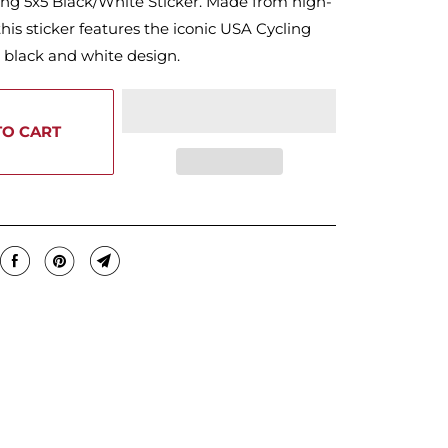
ing 5x5 Black/White Sticker. Made from high-
 this sticker features the iconic USA Cycling
d black and white design.
TO CART