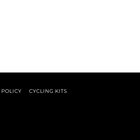
 POLICY
CYCLING KITS