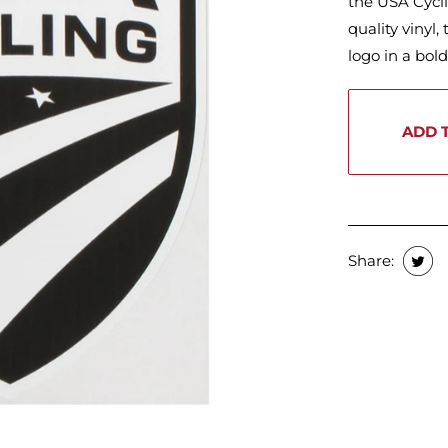
the USA Cycl
quality vinyl,
logo in a bol
ADD 
Share: