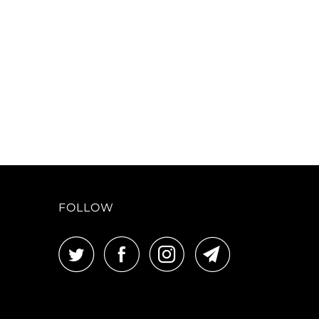
FOLLOW