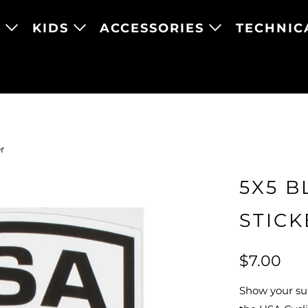
N
KIDS
ACCESSORIES
TECHNIC
r
5X5 B
STICK
$7.00
Show your su