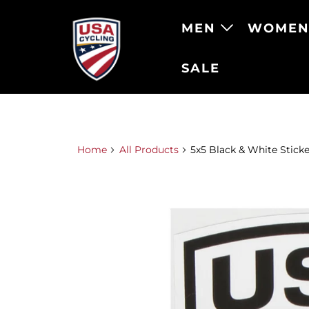
MEN
WOME
SALE
Home
All Products
5x5 Black & White Sticke