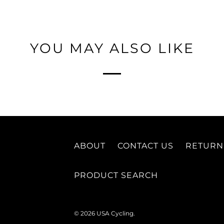
YOU MAY ALSO LIKE
ABOUT
CONTACT US
RETURN
PRODUCT SEARCH
© 2026
USA Cycling
.