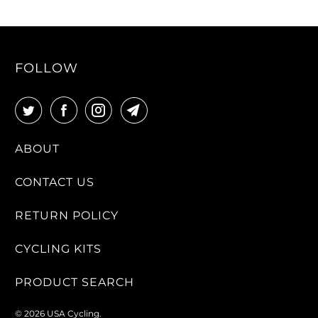
FOLLOW
ABOUT
CONTACT US
RETURN POLICY
CYCLING KITS
PRODUCT SEARCH
© 2026
USA Cycling
.