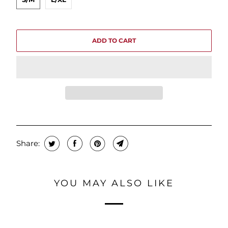
ADD TO CART
Share:
YOU MAY ALSO LIKE