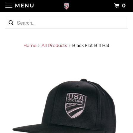
MENU
0
Home
All Products
Black Flat Bill Hat