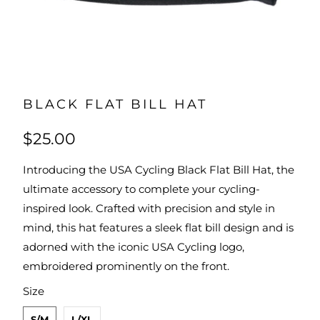
BLACK FLAT BILL HAT
$25.00
Introducing the USA Cycling Black Flat Bill Hat, the
ultimate accessory to complete your cycling-
inspired look. Crafted with precision and style in
mind, this hat features a sleek flat bill design and is
adorned with the iconic USA Cycling logo,
embroidered prominently on the front.
SWATCH-S-M
SWATCH-L-XL
Size
S/M
L/XL