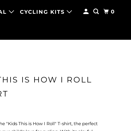
0
AL
CYCLING KITS
THIS IS HOW I ROLL
RT
e "Kids This is How I Roll" T-shirt, the perfect