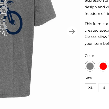
expression of 
design and vib
freedom of ri
This item is 
created specif
Please allow 
your item bef
SWATCH-DA
SWATCH-RE
SWATCH-MID
SWATCH-CH
SWATCH-WH
Color
SWATCH-XS
SWATCH-S
SWATCH-M
SWATCH-L
SWATCH-XL
SWATCH-2XL
Size
XS
S