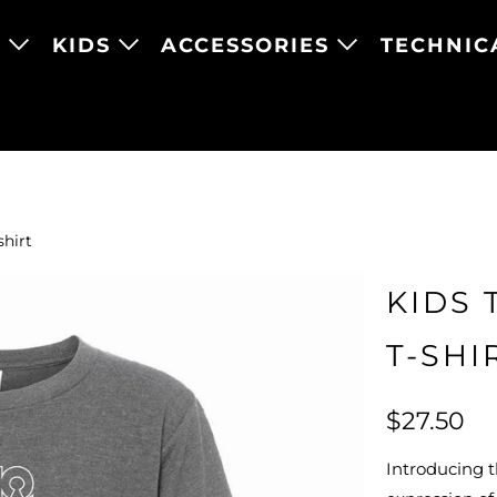
N
KIDS
ACCESSORIES
TECHNIC
shirt
KIDS 
T-SHI
$27.50
Introducing th