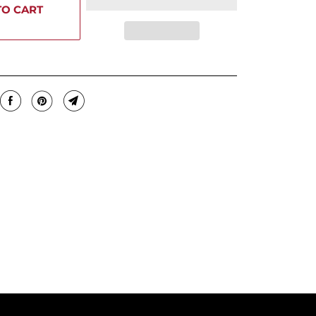
TO CART