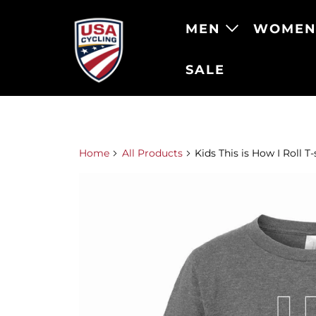
MEN
WOME
SALE
Home
All Products
Kids This is How I Roll T-