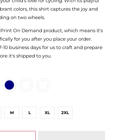
your child's love for cycling. With its playful
rant colors, this shirt captures the joy and
ding on two wheels.
a Print On Demand product, which means it's
ically for you after you place your order.
7-10 business days for us to craft and prepare
ore it's shipped to you.
RK-HEATHER-GREY
D
NIGHT-NAVY
ARCOAL
ITE
M
L
XL
2XL