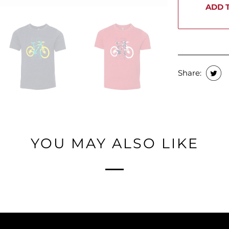
ADD 
Share:
YOU MAY ALSO LIKE