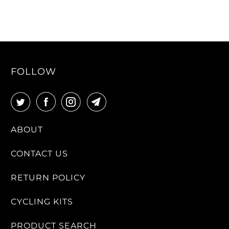
FOLLOW
ABOUT
CONTACT US
RETURN POLICY
CYCLING KITS
PRODUCT SEARCH