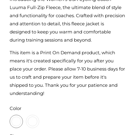
Luuma Full-Zip Fleece, the ultimate blend of style
and functionality for coaches. Crafted with precision
and attention to detail, this fleece jacket is
designed to keep you warm and comfortable
during training sessions and beyond.
This item is a Print On Demand product, which
means it's created specifically for you after you
place your order. Please allow 7-10 business days for
us to craft and prepare your item before it's
shipped to you. Thank you for your patience and
understanding!
SWATCH-BLACKTOP
SWATCH-PETROL-GREY-HEATHER
Color
SWATCH-S
SWATCH-M
SWATCH-L
SWATCH-XL
SWATCH-2XL