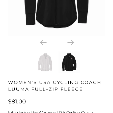
WOMEN'S USA CYCLING COACH
LUUMA FULL-ZIP FLEECE
$81.00
Introducing the Women's USA Cycling Coach