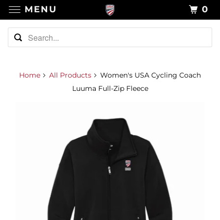
MENU
0
Home
All Products
Women's USA Cycling Coach
Luuma Full-Zip Fleece