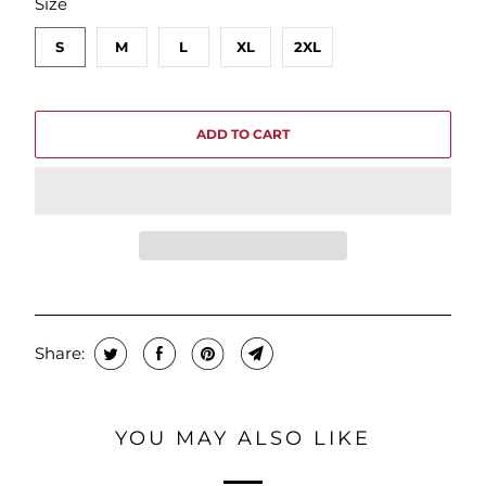
Size
S
M
L
XL
2XL
ADD TO CART
Share:
YOU MAY ALSO LIKE