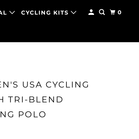
0
AL
CYCLING KITS
N'S USA CYCLING
H TRI-BLEND
ING POLO