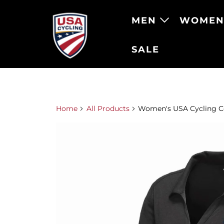
MEN
WOME
SALE
Home
All Products
Women's USA Cycling Co