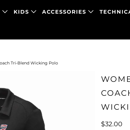
N
KIDS
ACCESSORIES
TECHNIC
ach Tri-Blend Wicking Polo
WOME
COAC
WICK
$32.00