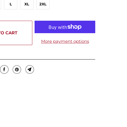
L
XL
2XL
TO CART
More payment options