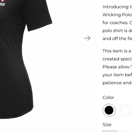
Introducing 
Wicking Polo,
for coaches. 
polo shirt is
and off the fie
This item is 
created specif
Please allow 
your item bef
patience and
SWATCH-BL
SWATCH-WH
SWATCH-TRU
SWATCH-DA
Color
SWATCH-S
SWATCH-M
SWATCH-L
SWATCH-XL
SWATCH-2XL
Size