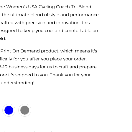
the Women's USA Cycling Coach Tri-Blend
 the ultimate blend of style and performance
Crafted with precision and innovation, this
 designed to keep you cool and comfortable on
ld.
a Print On Demand product, which means it's
ically for you after you place your order.
7-10 business days for us to craft and prepare
ore it's shipped to you. Thank you for your
 understanding!
ACK
ITE
E-HEATHER-BLUE
RK-HEATHER-GREY