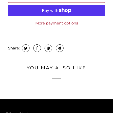
More payment options
Share:
YOU MAY ALSO LIKE