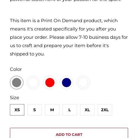
This item is a Print On Demand product, which
means it's created specifically for you after you
place your order. Please allow 7-10 business days for
us to craft and prepare your item before it's
shipped to you.
SWATCH-DARK-HEATHER-GREY
SWATCH-CHARCOAL
SWATCH-RED
SWATCH-MIDNIGHT-NAVY
SWATCH-WHITE
Color
SWATCH-XS
SWATCH-S
SWATCH-M
SWATCH-L
SWATCH-XL
SWATCH-2XL
Size
XS
S
M
L
XL
2XL
ADD TO CART