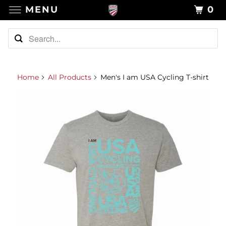
MENU
0
Home
All Products
Men's I am USA Cycling T-shirt