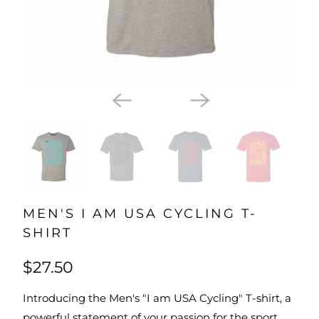
MEN'S I AM USA CYCLING T-
SHIRT
$27.50
Introducing the Men's "I am USA Cycling" T-shirt, a
powerful statement of your passion for the sport.