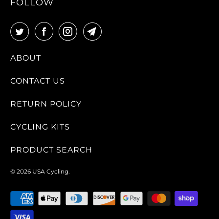
FOLLOW
ABOUT
CONTACT US
RETURN POLICY
CYCLING KITS
PRODUCT SEARCH
© 2026
USA Cycling
.