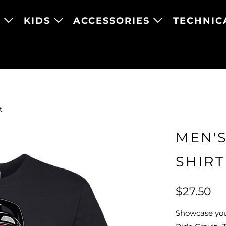
N
KIDS
ACCESSORIES
TECHNIC
t
MEN'S
SHIRT
$27.50
Showcase your