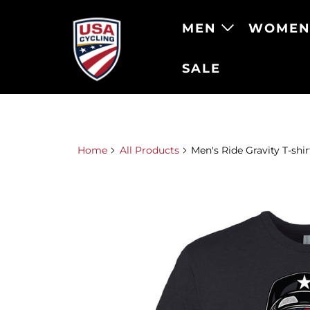
MEN
WOME
SALE
Home
All Products
Men's Ride Gravity T-shir