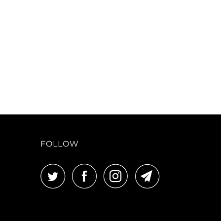
FOLLOW