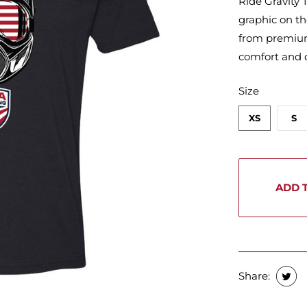
Ride Gravity T
graphic on th
from premium,
comfort and d
SWATCH-XS
SWATCH-S
SWATCH-M
SWATCH-L
SWATCH-XL
SWATCH-2XL
Size
XS
S
ADD 
Share: