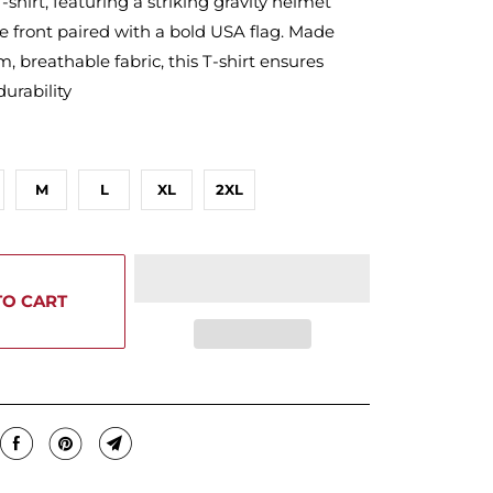
-shirt, featuring a striking gravity helmet
e front paired with a bold USA flag. Made
 breathable fabric, this T-shirt ensures
urability
M
L
XL
2XL
TO CART