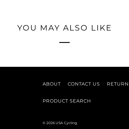
YOU MAY ALSO LIKE
ABOUT
CONTACT US
RETURN
PRODUCT SEARCH
© 2026
USA Cycling
.