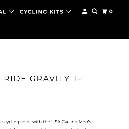
0
AL
CYCLING KITS
 RIDE GRAVITY T-
 cycling spirit with the USA Cycling Men's