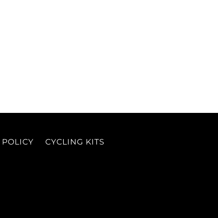
 POLICY
CYCLING KITS