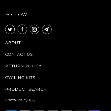
FOLLOW
ABOUT
CONTACT US
RETURN POLICY
CYCLING KITS
PRODUCT SEARCH
© 2026
USA Cycling
.