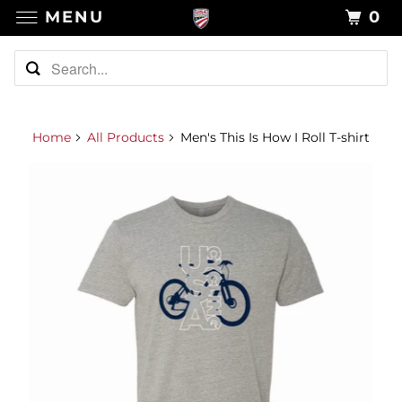
MENU
0
Home
All Products
Men's This Is How I Roll T-shirt