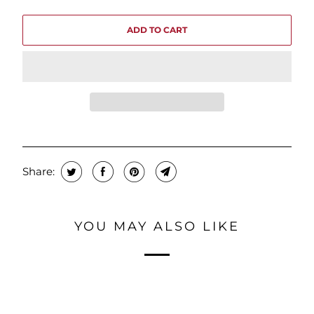
ADD TO CART
Share:
YOU MAY ALSO LIKE