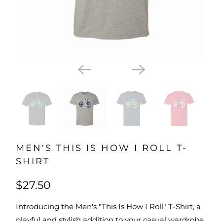
MEN'S THIS IS HOW I ROLL T-
SHIRT
$27.50
Introducing the Men's "This Is How I Roll" T-Shirt, a
playful and stylish addition to your casual wardrobe.