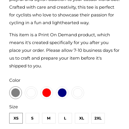
Crafted with care and creativity, this tee is perfect
for cyclists who love to showcase their passion for
cycling in a fun and lighthearted way.
This item is a Print On Demand product, which
means it's created specifically for you after you
place your order. Please allow 7-10 business days for
us to craft and prepare your item before it's
shipped to you.
SWATCH-DARK-HEATHER-GREY
SWATCH-CHARCOAL
SWATCH-RED
SWATCH-MIDNIGHT-NAVY
SWATCH-WHITE
Color
SWATCH-XS
SWATCH-S
SWATCH-M
SWATCH-L
SWATCH-XL
SWATCH-2XL
Size
XS
S
M
L
XL
2XL