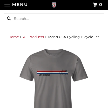
MENU
0
Home
All Products
Men's USA Cycling Bicycle Tee