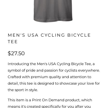
MEN'S USA CYCLING BICYCLE
TEE
$27.50
Introducing the Men's USA Cycling Bicycle Tee, a
symbol of pride and passion for cyclists everywhere.
Crafted with premium quality and attention to
detail, this tee is designed to showcase your love for
the sport in style.
This item is a Print On Demand product, which
means it's created specifically for you after you