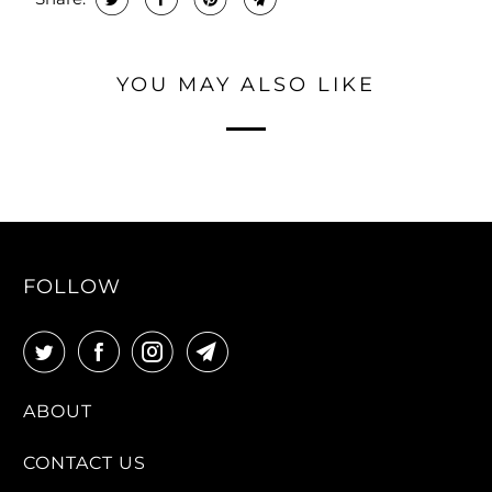
YOU MAY ALSO LIKE
FOLLOW
ABOUT
CONTACT US