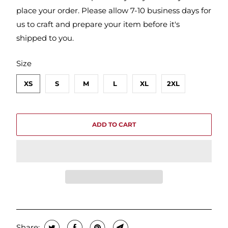
place your order. Please allow 7-10 business days for
us to craft and prepare your item before it's
shipped to you.
SWATCH-XS
SWATCH-S
SWATCH-M
SWATCH-L
SWATCH-XL
SWATCH-2XL
Size
XS
S
M
L
XL
2XL
ADD TO CART
Share: