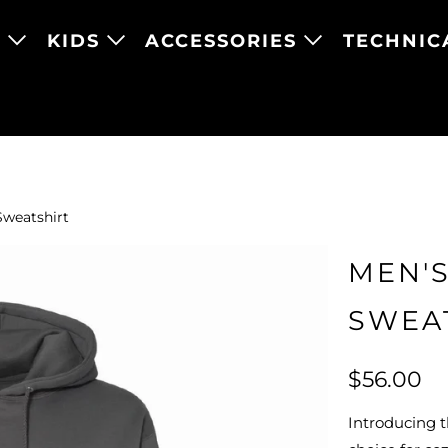
N
KIDS
ACCESSORIES
TECHNIC
Sweatshirt
MEN'S
SWEA
$56.00
Introducing 