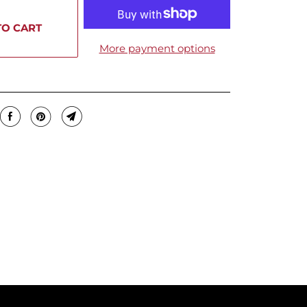
TO CART
More payment options