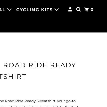
0
AL
CYCLING KITS
 ROAD RIDE READY
TSHIRT
the Road Ride Ready Sweatshirt, your go-to