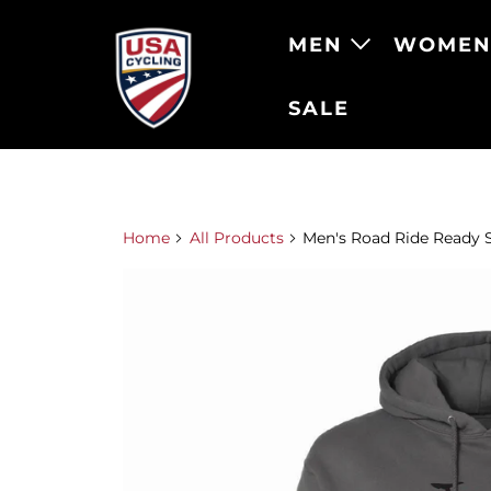
MEN
WOME
SALE
Home
All Products
Men's Road Ride Ready 