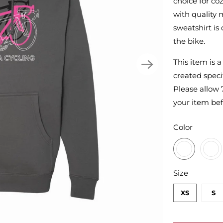
choice for co
with quality m
sweatshirt is
the bike.
This item is 
created specif
Please allow 
your item bef
SWATCH-CH
SWATCH-GU
SWATCH-MA
SWATCH-AR
Color
SWATCH-XS
SWATCH-S
SWATCH-M
SWATCH-L
SWATCH-XL
SWATCH-2XL
Size
XS
S