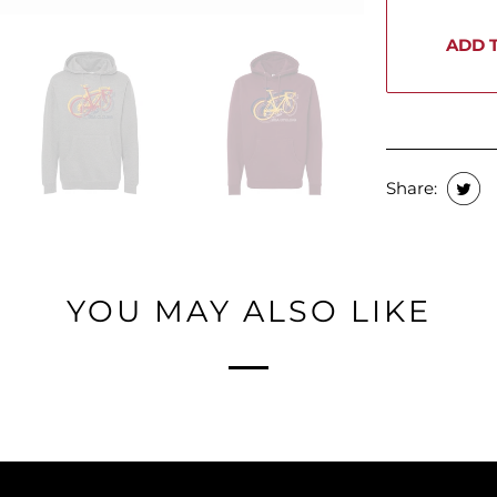
ADD 
Share:
YOU MAY ALSO LIKE