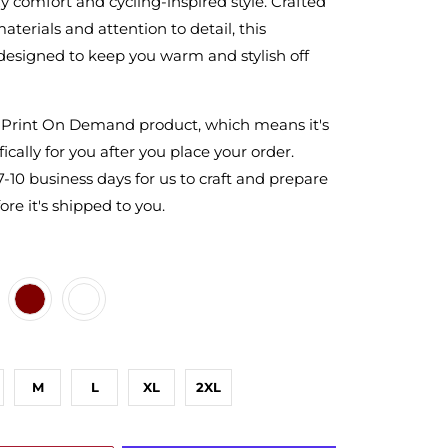
zy comfort and cycling-inspired style. Crafted
aterials and attention to detail, this
 designed to keep you warm and stylish off
a Print On Demand product, which means it's
ically for you after you place your order.
7-10 business days for us to craft and prepare
ore it's shipped to you.
ARCOAL
NMETAL-HEATHER
ROON
MY
M
L
XL
2XL