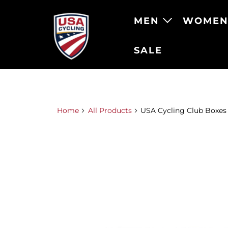
MEN
WOME
SALE
Home
All Products
USA Cycling Club Boxes