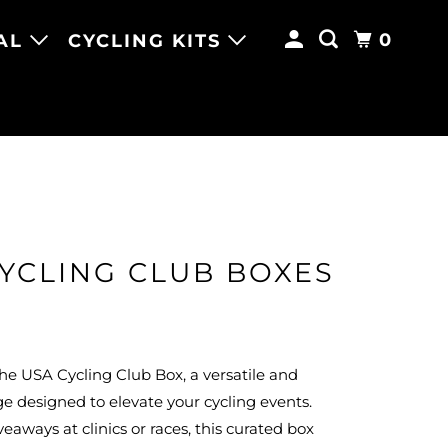
0
AL
CYCLING KITS
YCLING CLUB BOXES
he USA Cycling Club Box, a versatile and
ge designed to elevate your cycling events.
veaways at clinics or races, this curated box