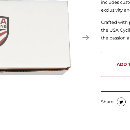
includes cust
exclusivity an
Crafted with 
the USA Cycli
the passion an
ADD 
Share: