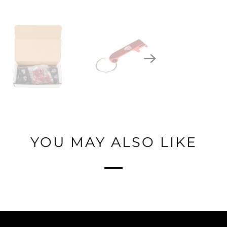
YOU MAY ALSO LIKE