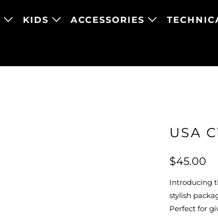
N
KIDS
ACCESSORIES
TECHNIC
USA C
$45.00
Introducing t
stylish packa
Perfect for gi