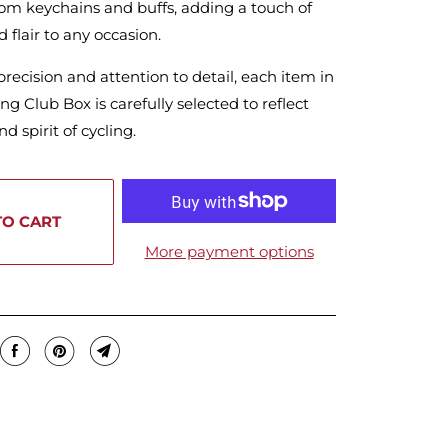
om keychains and buffs, adding a touch of
d flair to any occasion.
precision and attention to detail, each item in
ng Club Box is carefully selected to reflect
d spirit of cycling.
TO CART
More payment options