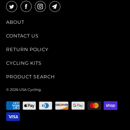
ABOUT
CONTACT US
RETURN POLICY
CYCLING KITS
PRODUCT SEARCH
© 2026
USA Cycling
.