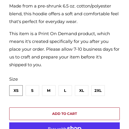
Made from a pre-shrunk 6.5 oz. cotton/polyester
blend, this hoodie offers a soft and comfortable feel
that's perfect for everyday wear.
This item is a Print On Demand product, which
means it's created specifically for you after you
place your order. Please allow 7-10 business days for
us to craft and prepare your item before it's
shipped to you.
SWATCH-XS
SWATCH-S
SWATCH-M
SWATCH-L
SWATCH-XL
SWATCH-2XL
Size
XS
S
M
L
XL
2XL
ADD TO CART