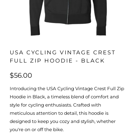
USA CYCLING VINTAGE CREST
FULL ZIP HOODIE - BLACK
$56.00
Introducing the USA Cycling Vintage Crest Full Zip
Hoodie in Black, a timeless blend of comfort and
style for cycling enthusiasts. Crafted with
meticulous attention to detail, this hoodie is
designed to keep you cozy and stylish, whether
you're on or off the bike.