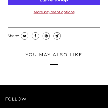
More payment options
Share:
YOU MAY ALSO LIKE
FOLLOW