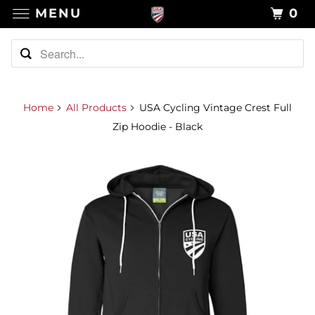
MENU
0
Home
All Products
USA Cycling Vintage Crest Full
Zip Hoodie - Black