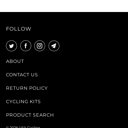
FOLLOW
ABOUT
CONTACT US
RETURN POLICY
CYCLING KITS
PRODUCT SEARCH
© 2026
USA Cycling
.