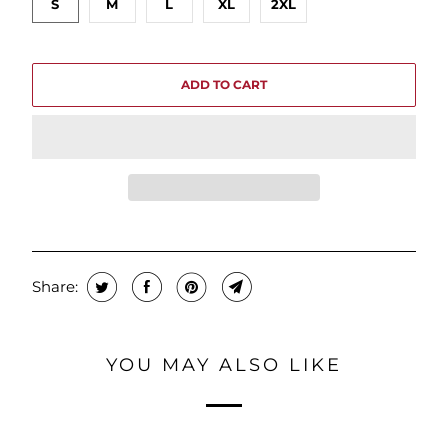
S
M
L
XL
2XL
ADD TO CART
Share:
YOU MAY ALSO LIKE