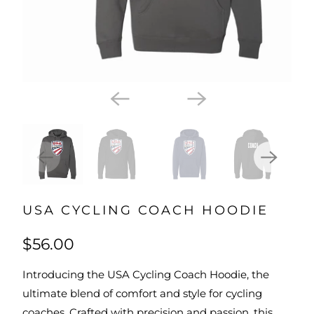
USA CYCLING COACH HOODIE
$56.00
Introducing the USA Cycling Coach Hoodie, the
ultimate blend of comfort and style for cycling
coaches. Crafted with precision and passion, this