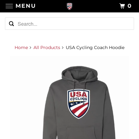
MENU
0
Home
All Products
USA Cycling Coach Hoodie