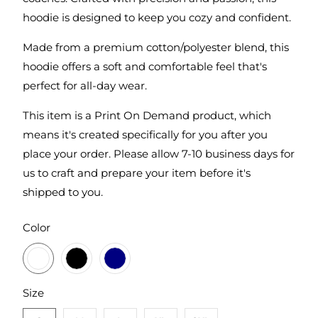
hoodie is designed to keep you cozy and confident.
Made from a premium cotton/polyester blend, this
hoodie offers a soft and comfortable feel that's
perfect for all-day wear.
This item is a Print On Demand product, which
means it's created specifically for you after you
place your order. Please allow 7-10 business days for
us to craft and prepare your item before it's
shipped to you.
SWATCH-CHARCOAL
SWATCH-BLACK
SWATCH-NAVY
Color
SWATCH-S
SWATCH-M
SWATCH-L
SWATCH-XL
SWATCH-2XL
Size