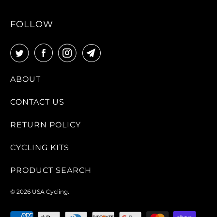
FOLLOW
ABOUT
CONTACT US
RETURN POLICY
CYCLING KITS
PRODUCT SEARCH
© 2026
USA Cycling
.