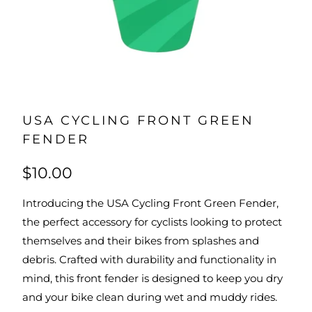
USA CYCLING FRONT GREEN
FENDER
$10.00
Introducing the USA Cycling Front Green Fender,
the perfect accessory for cyclists looking to protect
themselves and their bikes from splashes and
debris. Crafted with durability and functionality in
mind, this front fender is designed to keep you dry
and your bike clean during wet and muddy rides.