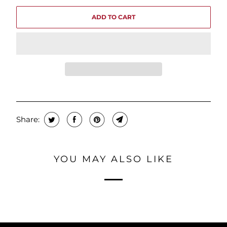
ADD TO CART
Share:
YOU MAY ALSO LIKE