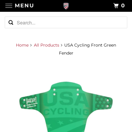
MENU
0
Home
All Products
USA Cycling Front Green
Fender