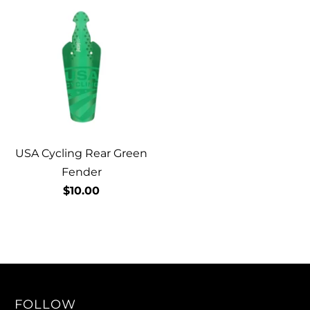
USA Cycling Rear Green
Fender
$10.00
FOLLOW