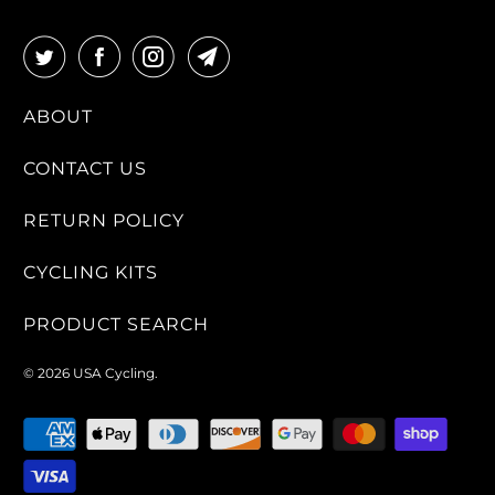
ABOUT
CONTACT US
RETURN POLICY
CYCLING KITS
PRODUCT SEARCH
© 2026
USA Cycling
.