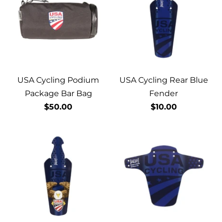
USA Cycling Podium
USA Cycling Rear Blue
Package Bar Bag
Fender
$50.00
$10.00