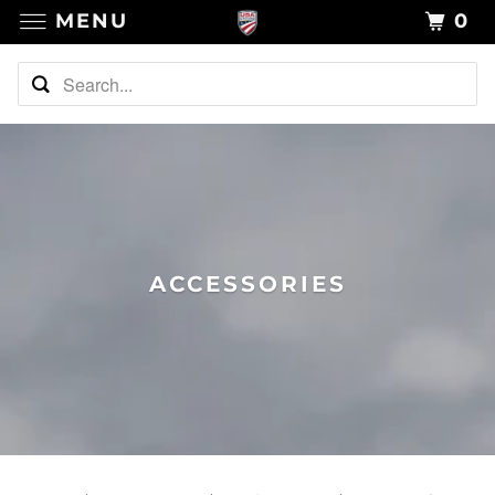
MENU
0
ACCESSORIES