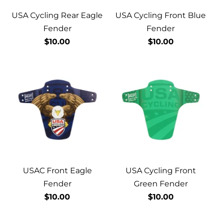
USA Cycling Rear Eagle
USA Cycling Front Blue
Fender
Fender
$10.00
$10.00
USAC Front Eagle
USA Cycling Front
Fender
Green Fender
$10.00
$10.00