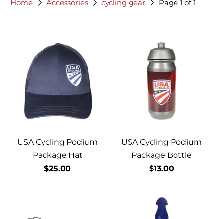
Home
Accessories
cycling gear
Page 1 of 1
USA Cycling Podium
USA Cycling Podium
Package Hat
Package Bottle
$25.00
$13.00