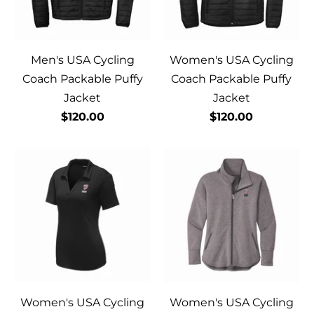
Men's USA Cycling
Women's USA Cycling
Coach Packable Puffy
Coach Packable Puffy
Jacket
Jacket
$120.00
$120.00
Women's USA Cycling
Women's USA Cycling