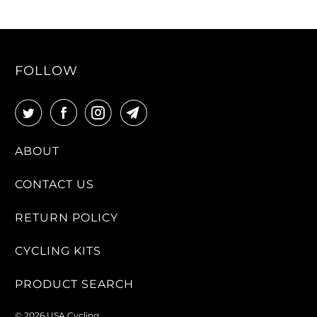
FOLLOW
ABOUT
CONTACT US
RETURN POLICY
CYCLING KITS
PRODUCT SEARCH
© 2026
USA Cycling
.