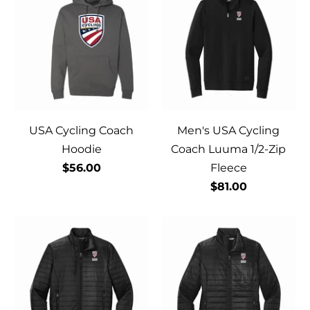
USA Cycling Coach
Men's USA Cycling
Hoodie
Coach Luuma 1/2-Zip
$56.00
Fleece
$81.00