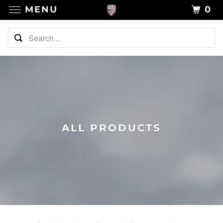
MENU
0
ALL PRODUCTS