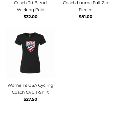
Coach Tri-Blend
Coach Luuma Full-Zip
Wicking Polo
Fleece
$32.00
$81.00
Women's USA Cycling
Coach CVC T-Shirt
$27.50