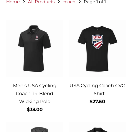
Home
All Products
coach
Page 1 of 1
Men's USA Cycling
USA Cycling Coach CVC
Coach Tri-Blend
T-Shirt
Wicking Polo
$27.50
$33.00