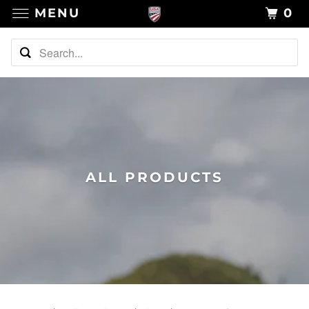
MENU
0
ALL PRODUCTS