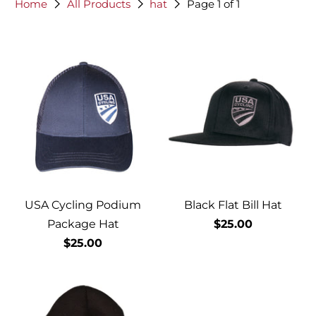
Home
All Products
hat
Page 1 of 1
USA Cycling Podium
Black Flat Bill Hat
Package Hat
$25.00
$25.00