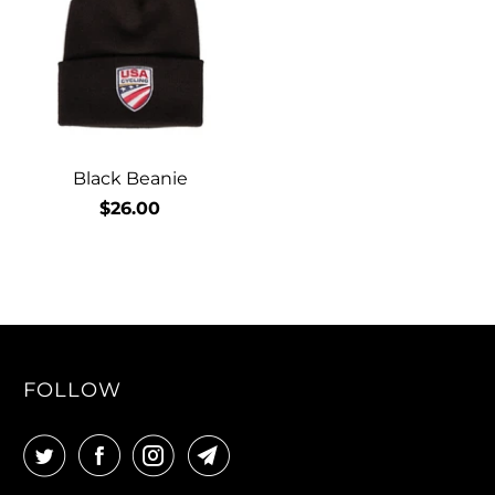
Black Beanie
$26.00
FOLLOW