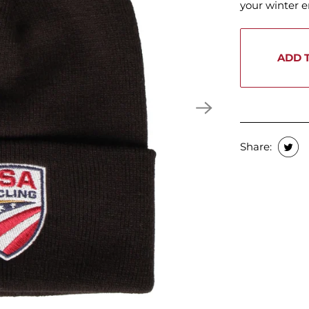
your winter 
ADD 
Share: