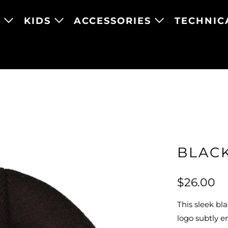
N
KIDS
ACCESSORIES
TECHNIC
BLAC
$26.00
This sleek bl
logo subtly e