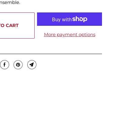
ensemble.
TO CART
More payment options