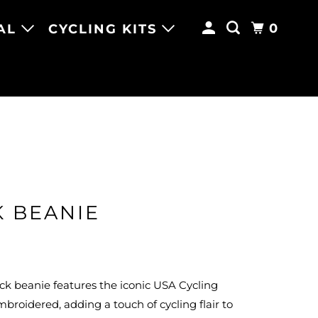
0
AL
CYCLING KITS
K BEANIE
ack beanie features the iconic USA Cycling
mbroidered, adding a touch of cycling flair to