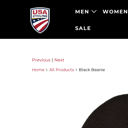
MEN
WOME
SALE
Previous
|
Next
Home
All Products
Black Beanie