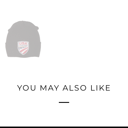
YOU MAY ALSO LIKE