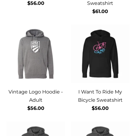
$56.00
Sweatshirt
$61.00
Vintage Logo Hoodie -
I Want To Ride My
Adult
Bicycle Sweatshirt
$56.00
$56.00