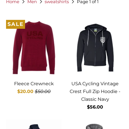
Home
Men
sweatshirts
Page 1 of 1
SALE
Fleece Crewneck
USA Cycling Vintage
$20.00
$50.00
Crest Full Zip Hoodie -
Classic Navy
$56.00