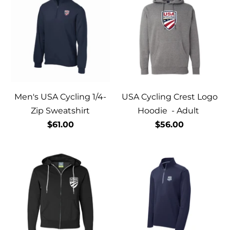
Men's USA Cycling 1/4-
USA Cycling Crest Logo
Zip Sweatshirt
Hoodie - Adult
$61.00
$56.00