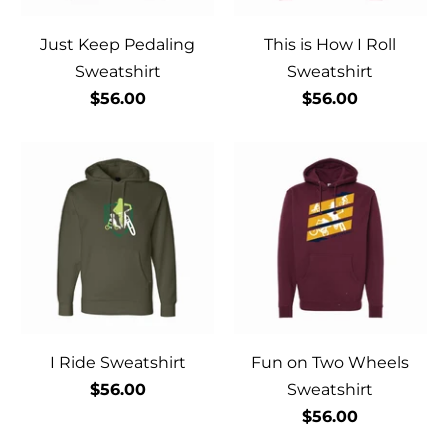
Just Keep Pedaling
This is How I Roll
Sweatshirt
Sweatshirt
$56.00
$56.00
I Ride Sweatshirt
Fun on Two Wheels
$56.00
Sweatshirt
$56.00