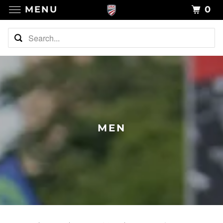
MENU
0
MEN