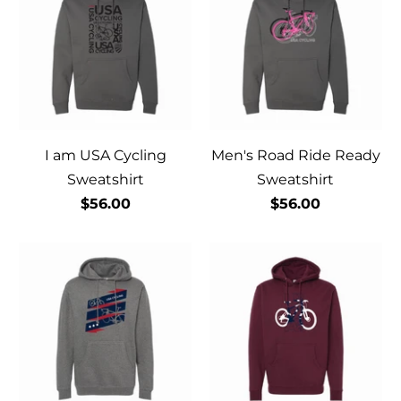
I am USA Cycling
Men's Road Ride Ready
Sweatshirt
Sweatshirt
$56.00
$56.00