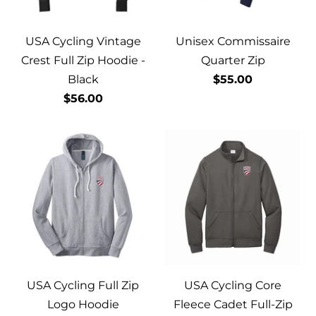
USA Cycling Vintage
Unisex Commissaire
Crest Full Zip Hoodie -
Quarter Zip
Black
$55.00
$56.00
USA Cycling Full Zip
USA Cycling Core
Logo Hoodie
Fleece Cadet Full-Zip