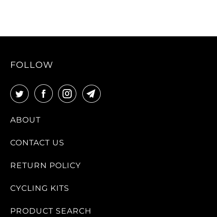
FOLLOW
ABOUT
CONTACT US
RETURN POLICY
CYCLING KITS
PRODUCT SEARCH