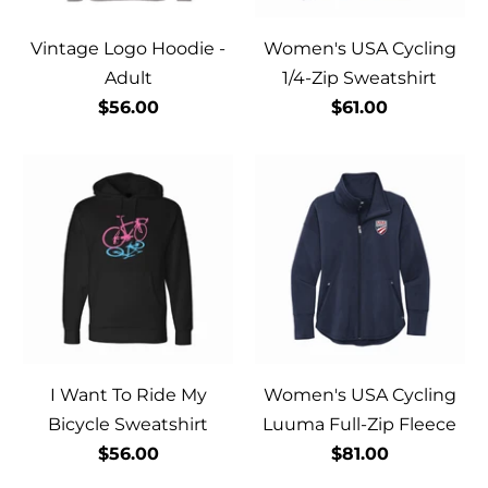
Vintage Logo Hoodie -
Women's USA Cycling
Adult
1/4-Zip Sweatshirt
$56.00
$61.00
I Want To Ride My
Women's USA Cycling
Bicycle Sweatshirt
Luuma Full-Zip Fleece
$56.00
$81.00