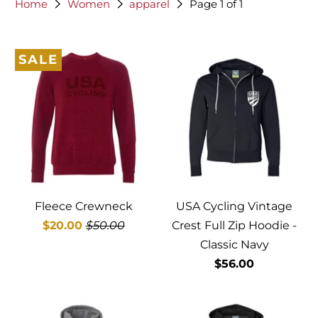
Home
Women
apparel
Page 1 of 1
SALE
Fleece Crewneck
USA Cycling Vintage
$20.00
$50.00
Crest Full Zip Hoodie -
Classic Navy
$56.00