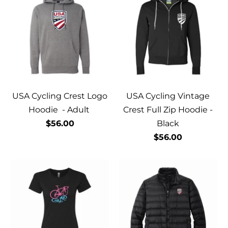
USA Cycling Crest Logo
USA Cycling Vintage
Hoodie - Adult
Crest Full Zip Hoodie -
$56.00
Black
$56.00