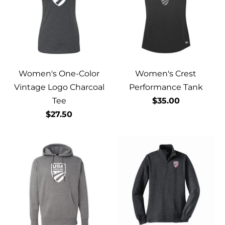
Women's One-Color
Women's Crest
Vintage Logo Charcoal
Performance Tank
Tee
$35.00
$27.50