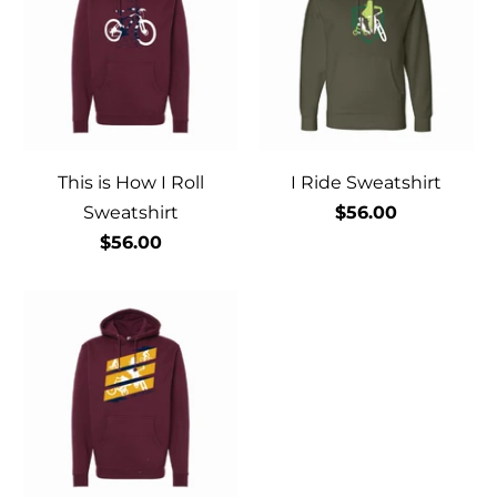
This is How I Roll
I Ride Sweatshirt
Sweatshirt
$56.00
$56.00