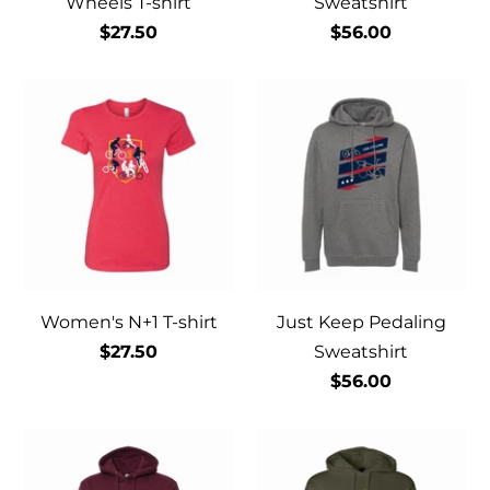
Wheels T-shirt
Sweatshirt
$27.50
$56.00
Women's N+1 T-shirt
Just Keep Pedaling
$27.50
Sweatshirt
$56.00