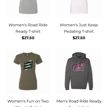
Women's Road Ride
Women's Just Keep
Ready T-shirt
Pedaling T-shirt
$27.50
$27.50
Women's Fun on Two
Men's Road Ride Ready