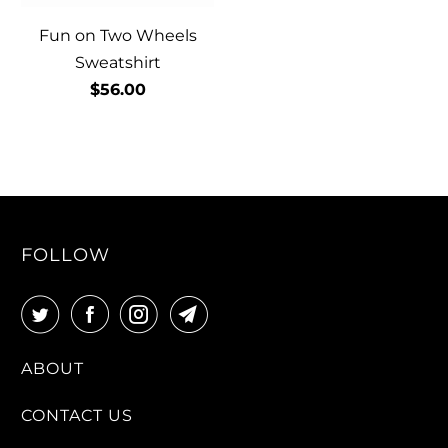
Fun on Two Wheels
Sweatshirt
$56.00
FOLLOW
ABOUT
CONTACT US