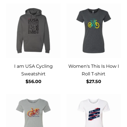
I am USA Cycling
Women's This Is How I
Sweatshirt
Roll T-shirt
$56.00
$27.50