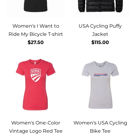
Women's I Want to
USA Cycling Puffy
Ride My Bicycle T-shirt
Jacket
$27.50
$115.00
Women's One-Color
Women's USA Cycling
Vintage Logo Red Tee
Bike Tee