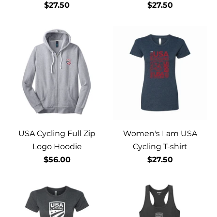
$27.50
$27.50
USA Cycling Full Zip
Women's I am USA
Logo Hoodie
Cycling T-shirt
$56.00
$27.50