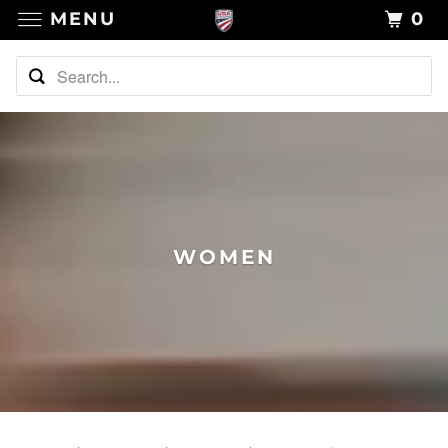
MENU
0
WOMEN