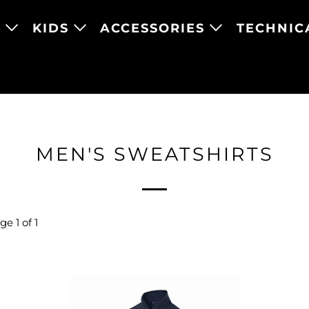
N
KIDS
ACCESSORIES
TECHNIC
MEN'S SWEATSHIRTS
e 1 of 1