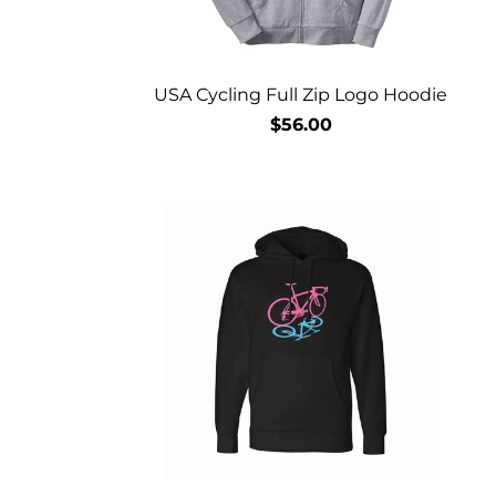
USA Cycling Full Zip Logo Hoodie
$56.00