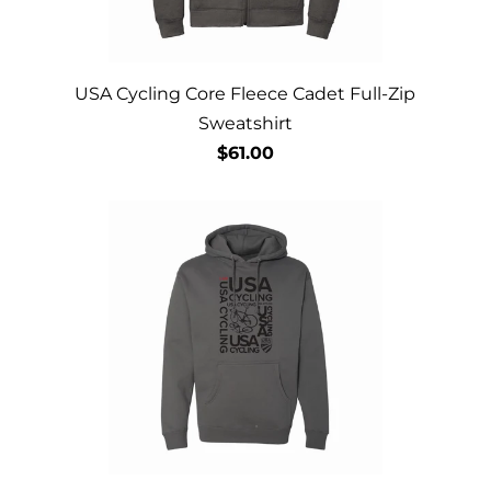
USA Cycling Core Fleece Cadet Full-Zip
Sweatshirt
$61.00