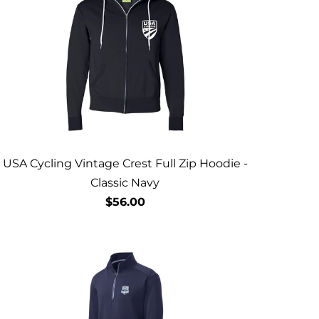
USA Cycling Vintage Crest Full Zip Hoodie -
Classic Navy
$56.00