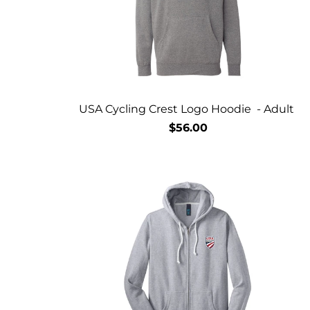
USA Cycling Crest Logo Hoodie - Adult
$56.00