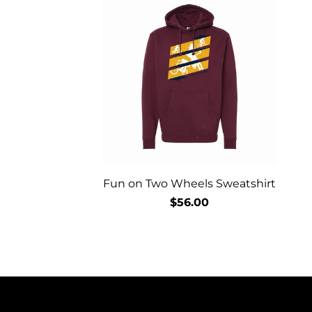
Fun on Two Wheels Sweatshirt
$56.00