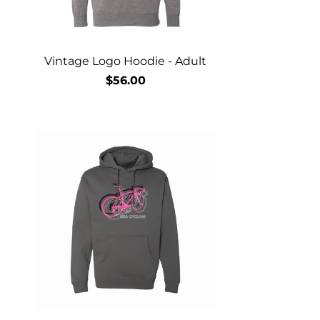
Vintage Logo Hoodie - Adult
$56.00