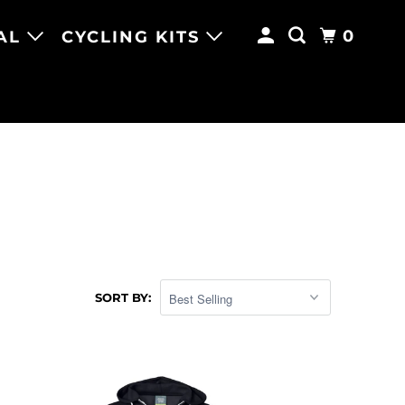
0
AL
CYCLING KITS
SORT BY: