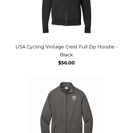
USA Cycling Vintage Crest Full Zip Hoodie -
Black
$56.00