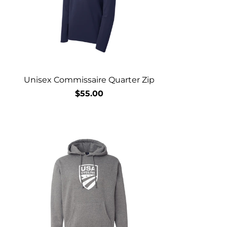
Unisex Commissaire Quarter Zip
$55.00