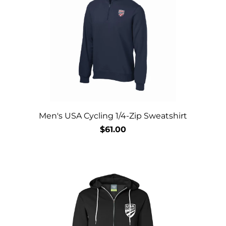
Men's USA Cycling 1/4-Zip Sweatshirt
$61.00