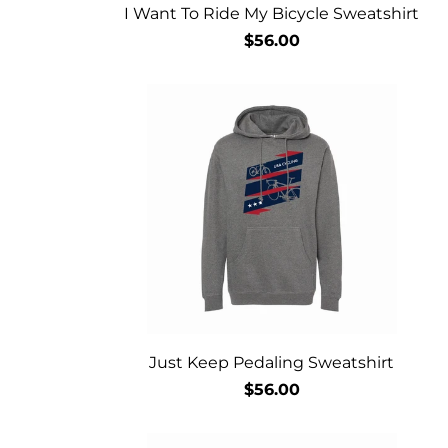
I Want To Ride My Bicycle Sweatshirt
$56.00
Just Keep Pedaling Sweatshirt
$56.00