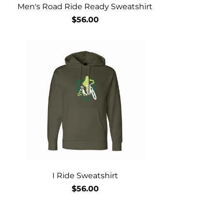
Men's Road Ride Ready Sweatshirt
$56.00
I Ride Sweatshirt
$56.00