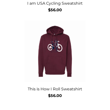
I am USA Cycling Sweatshirt
$56.00
This is How I Roll Sweatshirt
$56.00