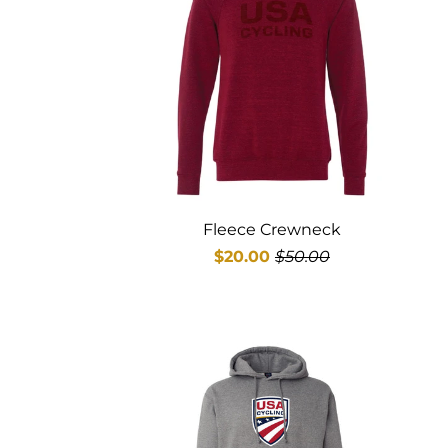
Fleece Crewneck
$20.00
$50.00