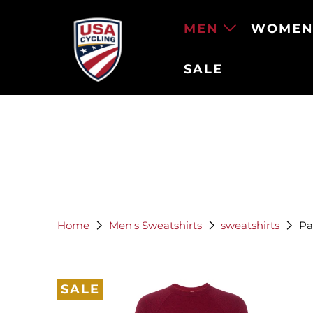
MEN
WOME
SALE
Home
Men's Sweatshirts
sweatshirts
Pag
SALE