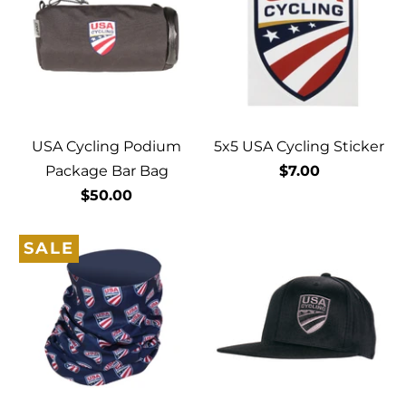
USA Cycling Podium
5x5 USA Cycling Sticker
Package Bar Bag
$7.00
$50.00
SALE