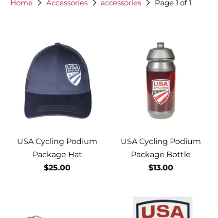
Home
Accessories
accessories
Page 1 of 1
USA Cycling Podium
USA Cycling Podium
Package Hat
Package Bottle
$25.00
$13.00