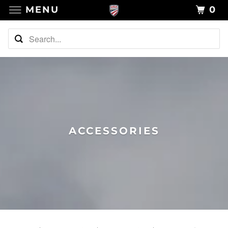
MENU
0
ACCESSORIES