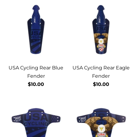
USA Cycling Rear Blue
USA Cycling Rear Eagle
Fender
Fender
$10.00
$10.00