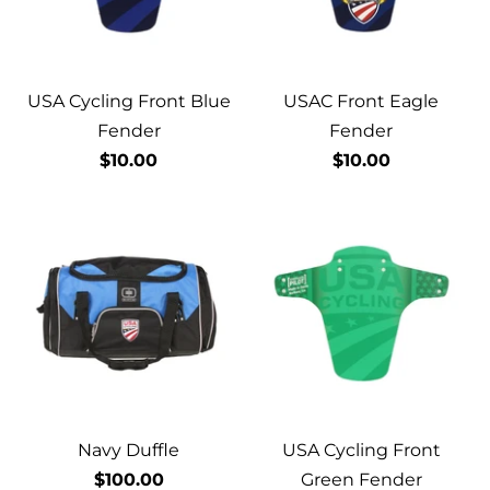
USA Cycling Front Blue
USAC Front Eagle
Fender
Fender
$10.00
$10.00
Navy Duffle
USA Cycling Front
$100.00
Green Fender